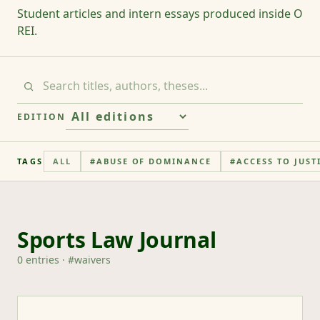
Student articles and intern essays produced inside O
REI.
EDITION
TAGS
ALL
#
ABUSE OF DOMINANCE
#
ACCESS TO JUST
Sports Law Journal
0
entries
· #
waivers