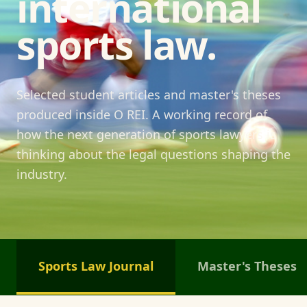
international
sports law.
Selected student articles and master's theses
produced inside O REI. A working record of
how the next generation of sports lawyers is
thinking about the legal questions shaping the
industry.
Sports Law Journal
Master's Theses