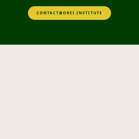
CONTACT@OREI.INSTITUTE