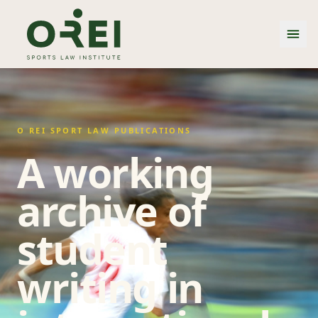
O REI SPORT LAW PUBLICATIONS
A working
archive of
student
writing in