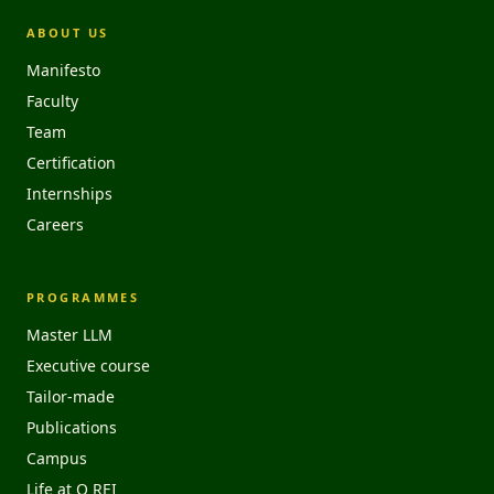
ABOUT US
Manifesto
Faculty
Team
Certification
Internships
Careers
PROGRAMMES
Master LLM
Executive course
Tailor-made
Publications
Campus
Life at O REI