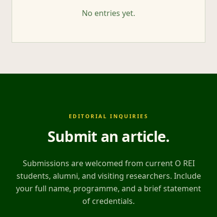
No entries yet.
EDITORIAL INQUIRIES
Submit an article
.
Submissions are welcomed from current O REI
students, alumni, and visiting researchers. Include
your full name, programme, and a brief statement
of credentials.