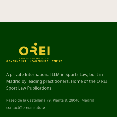
GOVERNANCE · LEADERSHIP · ETHICS
A private International LLM in Sports Law, built in
Madrid by leading practitioners. Home of the O REI
Sport Law Publications.
Paseo de la Castellana 79, Planta 8, 28046, Madrid
contact@orei.institute