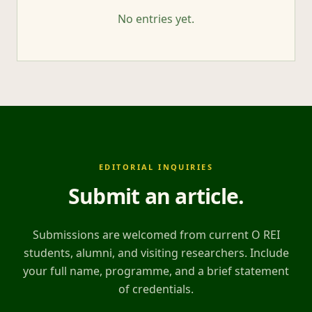
No entries yet.
EDITORIAL INQUIRIES
Submit an article
.
Submissions are welcomed from current O REI
students, alumni, and visiting researchers. Include
your full name, programme, and a brief statement
of credentials.