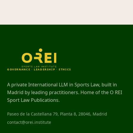
GOVERNANCE · LEADERSHIP · ETHICS
A private International LLM in Sports Law, built in
Madrid by leading practitioners. Home of the O REI
Sport Law Publications.
Paseo de la Castellana 79, Planta 8, 28046, Madrid
contact@orei.institute