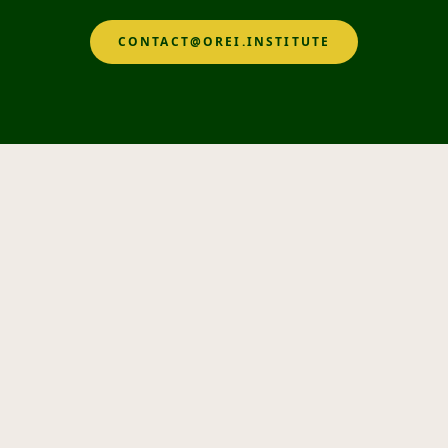
CONTACT@OREI.INSTITUTE