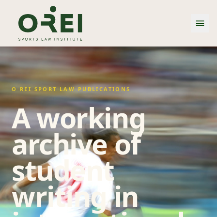
O REI SPORT LAW PUBLICATIONS
A working
archive of
student
writing in