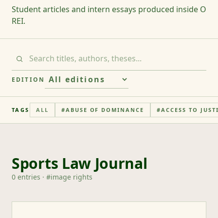
Student articles and intern essays produced inside O
REI.
EDITION
TAGS
ALL
#
ABUSE OF DOMINANCE
#
ACCESS TO JUST
Sports Law Journal
0
entries
· #
image rights