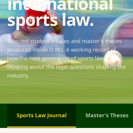
international
sports law.
Selected student articles and master's theses
produced inside O REI. A working record of
how the next generation of sports lawyers is
thinking about the legal questions shaping the
industry.
Sports Law Journal
Master's Theses