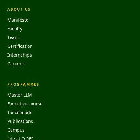
ABOUT US
Manifesto
Faculty
Team
Certification
Internships
Careers
PROGRAMMES
Master LLM
Executive course
Tailor-made
Publications
Campus
Life at O REI