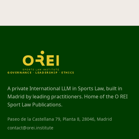
GOVERNANCE · LEADERSHIP · ETHICS
A private International LLM in Sports Law, built in
Madrid by leading practitioners. Home of the O REI
Sport Law Publications.
Paseo de la Castellana 79, Planta 8, 28046, Madrid
contact@orei.institute