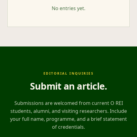
No entries yet.
EDITORIAL INQUIRIES
Submit an article
.
Submissions are welcomed from current O REI
students, alumni, and visiting researchers. Include
your full name, programme, and a brief statement
of credentials.