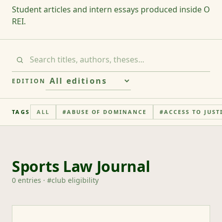
Student articles and intern essays produced inside O
REI.
EDITION
TAGS
ALL
#
ABUSE OF DOMINANCE
#
ACCESS TO JUST
Sports Law Journal
0
entries
· #
club eligibility