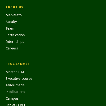
ABOUT US
Manifesto
Faculty
Team
Certification
Internships
Careers
PROGRAMMES
Master LLM
Executive course
Tailor-made
Publications
Campus
Life at O REI