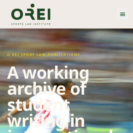
O REI SPORT LAW PUBLICATIONS
A working
archive of
student
writing in