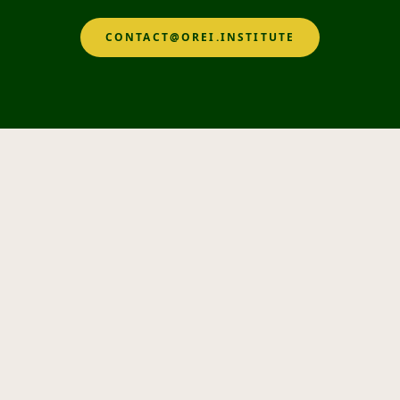
CONTACT@OREI.INSTITUTE