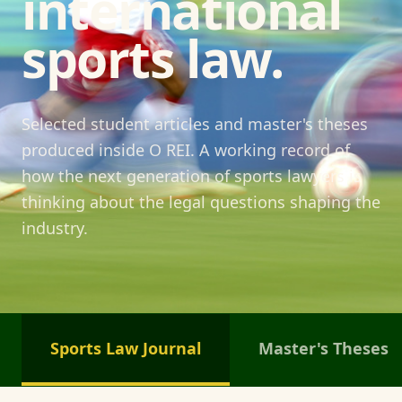
international
sports law.
Selected student articles and master's theses
produced inside O REI. A working record of
how the next generation of sports lawyers is
thinking about the legal questions shaping the
industry.
Sports Law Journal
Master's Theses