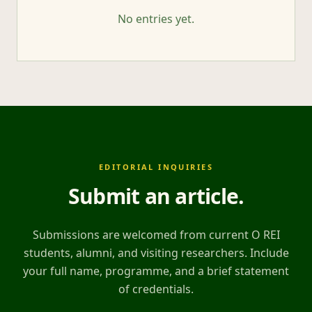
No entries yet.
EDITORIAL INQUIRIES
Submit an article
.
Submissions are welcomed from current O REI
students, alumni, and visiting researchers. Include
your full name, programme, and a brief statement
of credentials.