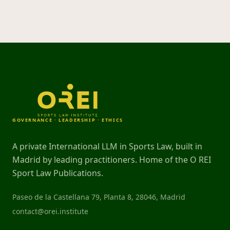
GOVERNANCE · LEADERSHIP · ETHICS
A private International LLM in Sports Law, built in
Madrid by leading practitioners. Home of the O REI
Sport Law Publications.
Paseo de la Castellana 79, Planta 8, 28046, Madrid
contact@orei.institute