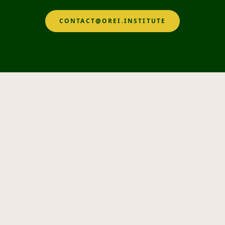
CONTACT@OREI.INSTITUTE