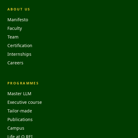
ABOUT US
Manifesto
Faculty
Team
Certification
Internships
Careers
PROGRAMMES
Master LLM
Executive course
Tailor-made
Publications
Campus
Life at O REI