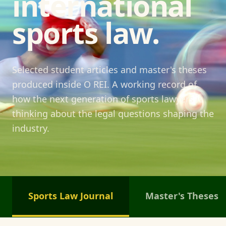
international
sports law.
Selected student articles and master's theses
produced inside O REI. A working record of
how the next generation of sports lawyers is
thinking about the legal questions shaping the
industry.
Sports Law Journal
Master's Theses