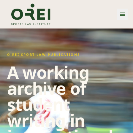
O REI SPORT LAW PUBLICATIONS
A working
archive of
student
writing in