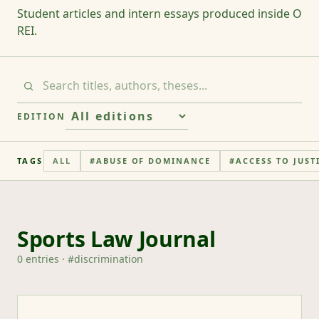
Student articles and intern essays produced inside O
REI.
EDITION
TAGS
ALL
#
ABUSE OF DOMINANCE
#
ACCESS TO JUST
Sports Law Journal
0
entries
· #
discrimination