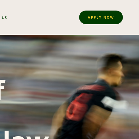
n us
APPLY NOW
f