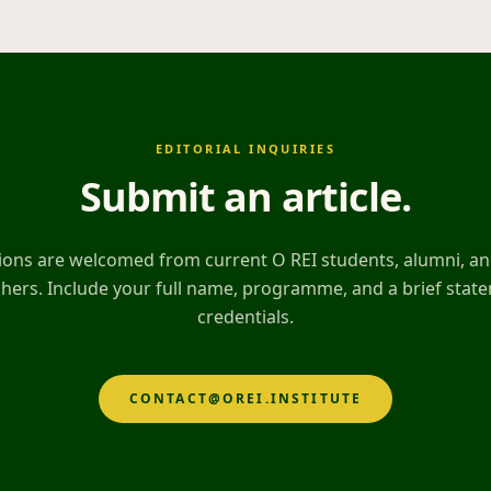
EDITORIAL INQUIRIES
Submit an article
.
ons are welcomed from current O REI students, alumni, and
hers. Include your full name, programme, and a brief stat
credentials.
CONTACT@OREI.INSTITUTE