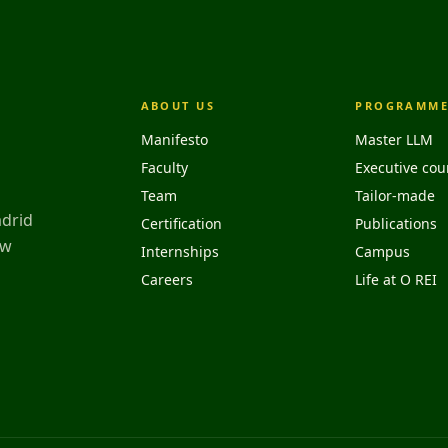
ABOUT US
PROGRAMME
Manifesto
Master LLM
Faculty
Executive cou
Team
Tailor-made
adrid
Certification
Publications
aw
Internships
Campus
Careers
Life at O REI