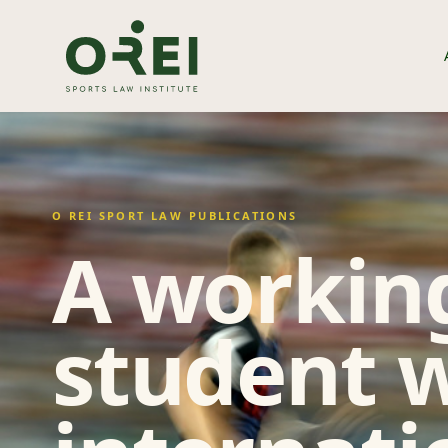
O REI SPORT LAW PUBLICATIONS
A working
student w