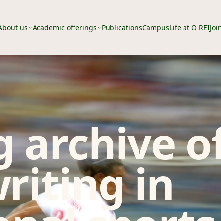
About us
Academic offerings
Publications
Campus
Life at O REI
Joi
 archive o
riting in