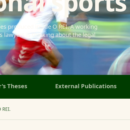
onal sports
ses produced inside O REI. A working
 lawyers is thinking about the legal
's Theses
External Publications
 REI.