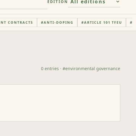
EDITION
ENT CONTRACTS
#
ANTI-DOPING
#
ARTICLE 101 TFEU
#
A
0
entries
· #
environmental governance