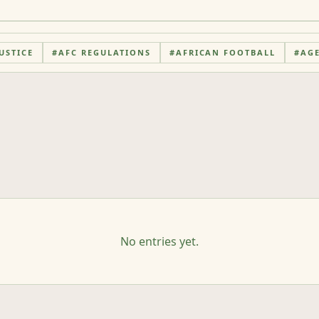
USTICE
#
AFC REGULATIONS
#
AFRICAN FOOTBALL
#
AG
No entries yet.