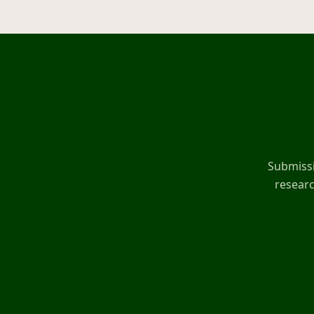
Submissi
researc