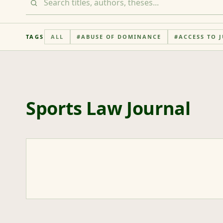
TAGS
ALL
#
ABUSE OF DOMINANCE
#
ACCESS TO J
Sports Law Journal