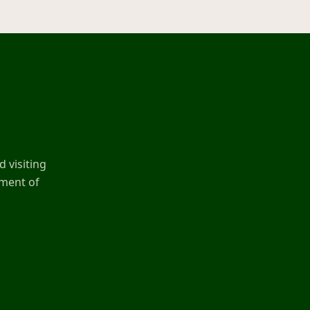
 visiting
ement of