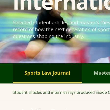
internati
Selected student articles and master's the
record of how the next generation of sports
questions shaping the industry.
Sports Law Journal
Master
Student articles and intern essays produced inside O