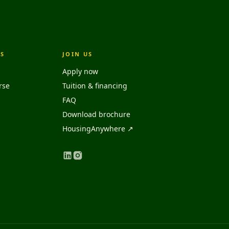
S
JOIN US
Apply now
rse
Tuition & financing
FAQ
Download brochure
HousingAnywhere ↗