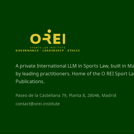
GOVERNANCE · LEADERSHIP · ETHICS
A private International LLM in Sports Law, built in M
by leading practitioners. Home of the O REI Sport L
Publications.
Paseo de la Castellana 79, Planta 8, 28046, Madrid
contact@orei.institute