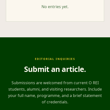
No entries yet.
EDITORIAL INQUIRIES
Submit an article
.
Submissions are welcomed from current O REI
students, alumni, and visiting researchers. Include
your full name, programme, and a brief statement
of credentials.