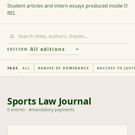
Student articles and intern essays produced inside O
REI.
EDITION
TAGS
ALL
#
ABUSE OF DOMINANCE
#
ACCESS TO JUST
Sports Law Journal
0
entries
· #
mandatory payments