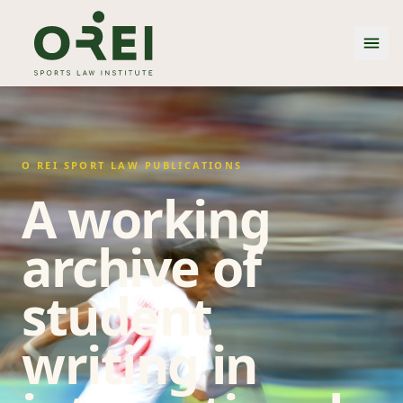
O REI SPORT LAW PUBLICATIONS
A working
archive of
student
writing in