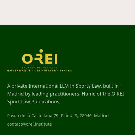
GOVERNANCE · LEADERSHIP · ETHICS
A private International LLM in Sports Law, built in
Madrid by leading practitioners. Home of the O REI
Sport Law Publications.
Paseo de la Castellana 79, Planta 8, 28046, Madrid
contact@orei.institute