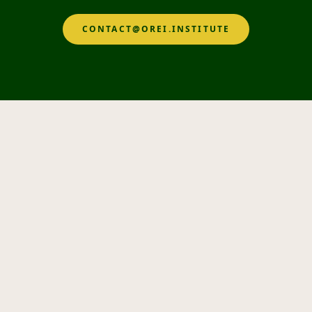
CONTACT@OREI.INSTITUTE