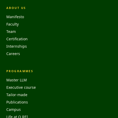
ABOUT US
Manifesto
Faculty
Team
Certification
Internships
Careers
PROGRAMMES
Master LLM
Executive course
Tailor-made
Publications
Campus
Life at O REI