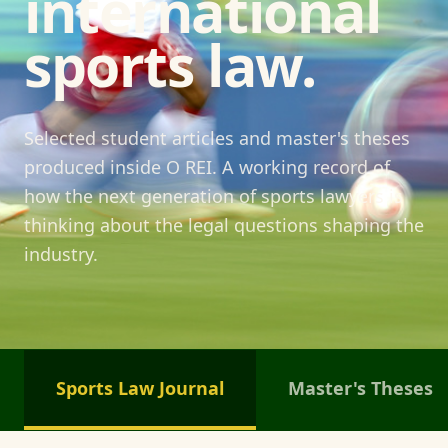
international
sports law.
Selected student articles and master's theses
produced inside O REI. A working record of
how the next generation of sports lawyers is
thinking about the legal questions shaping the
industry.
Sports Law Journal
Master's Theses