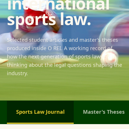
international
sports law.
Selected student articles and master's theses
produced inside O REI. A working record of
how the next generation of sports lawyers is
thinking about the legal questions shaping the
industry.
Sports Law Journal
Master's Theses