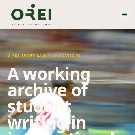
O REI SPORT LAW PUBLICATIONS
A working
archive of
student
writing in