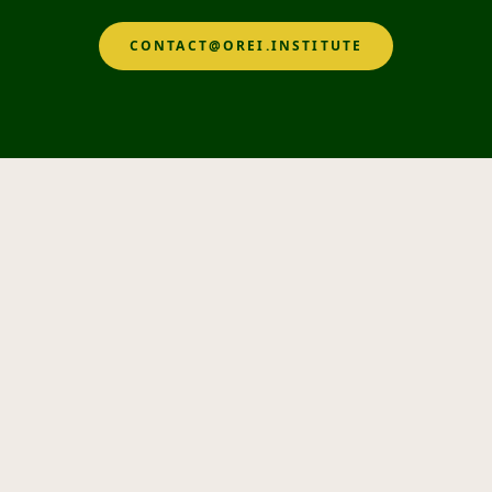
CONTACT@OREI.INSTITUTE