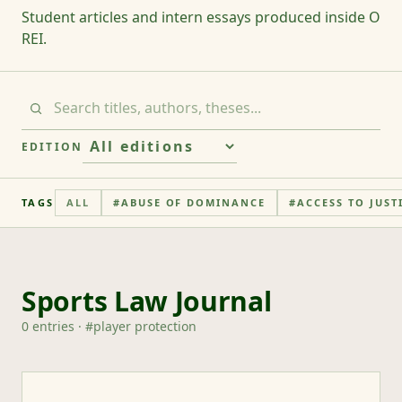
Student articles and intern essays produced inside O
REI.
EDITION
TAGS
ALL
#
ABUSE OF DOMINANCE
#
ACCESS TO JUST
Sports Law Journal
0
entries
· #
player protection