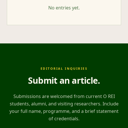
No entries yet.
EDITORIAL INQUIRIES
Submit an article
.
Submissions are welcomed from current O REI
students, alumni, and visiting researchers. Include
your full name, programme, and a brief statement
of credentials.