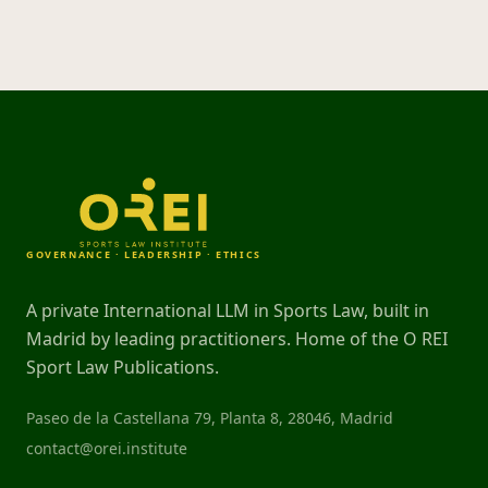
GOVERNANCE · LEADERSHIP · ETHICS
A private International LLM in Sports Law, built in
Madrid by leading practitioners. Home of the O REI
Sport Law Publications.
Paseo de la Castellana 79, Planta 8, 28046, Madrid
contact@orei.institute