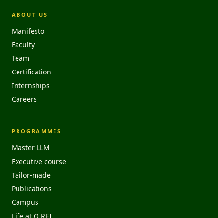
ABOUT US
Manifesto
Faculty
Team
Certification
Internships
Careers
PROGRAMMES
Master LLM
Executive course
Tailor-made
Publications
Campus
Life at O REI