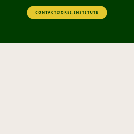
CONTACT@OREI.INSTITUTE