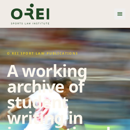
O REI SPORT LAW PUBLICATIONS
A working
archive of
student
writing in