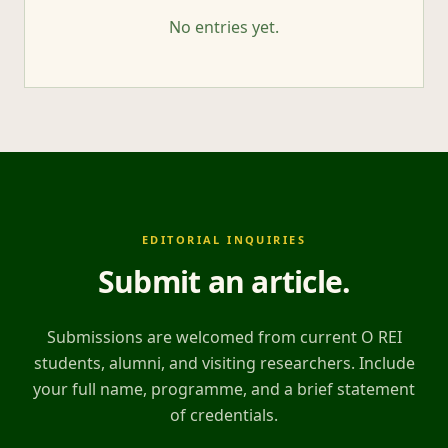
No entries yet.
EDITORIAL INQUIRIES
Submit an article
.
Submissions are welcomed from current O REI
students, alumni, and visiting researchers. Include
your full name, programme, and a brief statement
of credentials.