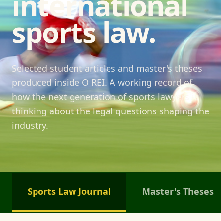
international
sports law.
Selected student articles and master's theses
produced inside O REI. A working record of
how the next generation of sports lawyers is
thinking about the legal questions shaping the
industry.
Sports Law Journal
Master's Theses