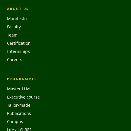
ABOUT US
Manifesto
Faculty
Team
Certification
Internships
Careers
PROGRAMMES
Master LLM
Executive course
Tailor-made
Publications
Campus
Life at O REI