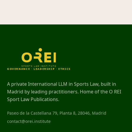
GOVERNANCE · LEADERSHIP · ETHICS
A private International LLM in Sports Law, built in
Madrid by leading practitioners. Home of the O REI
Sport Law Publications.
Paseo de la Castellana 79, Planta 8, 28046, Madrid
contact@orei.institute