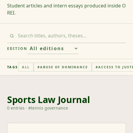
Student articles and intern essays produced inside O
REI.
EDITION
TAGS
ALL
#
ABUSE OF DOMINANCE
#
ACCESS TO JUST
Sports Law Journal
0
entries
· #
tennis governance