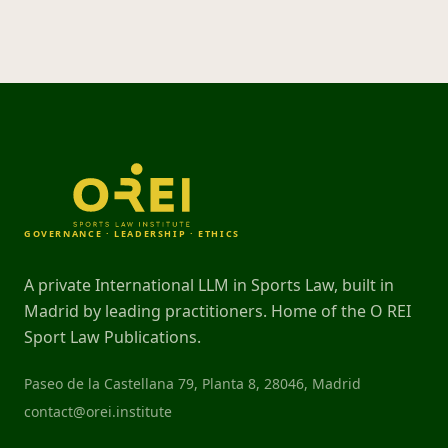
GOVERNANCE · LEADERSHIP · ETHICS
A private International LLM in Sports Law, built in
Madrid by leading practitioners. Home of the O REI
Sport Law Publications.
Paseo de la Castellana 79, Planta 8, 28046, Madrid
contact@orei.institute