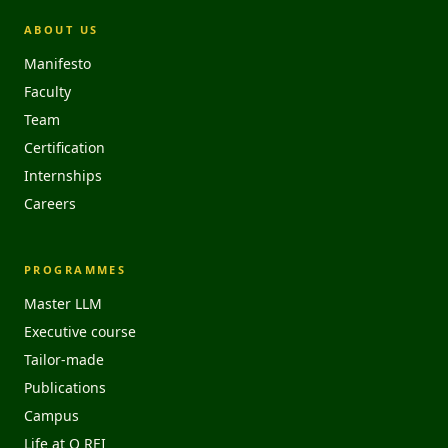
ABOUT US
Manifesto
Faculty
Team
Certification
Internships
Careers
PROGRAMMES
Master LLM
Executive course
Tailor-made
Publications
Campus
Life at O REI