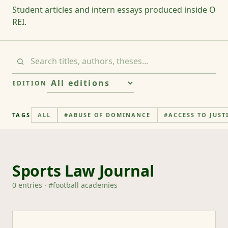
Student articles and intern essays produced inside O
REI.
EDITION
TAGS
ALL
#
ABUSE OF DOMINANCE
#
ACCESS TO JUST
Sports Law Journal
0
entries
· #
football academies