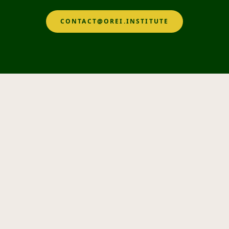
CONTACT@OREI.INSTITUTE