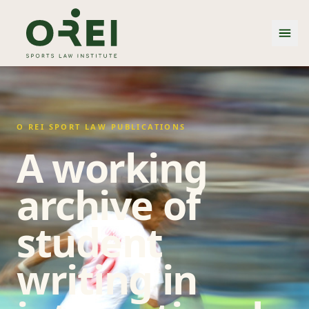
O REI SPORT LAW PUBLICATIONS
A working
archive of
student
writing in