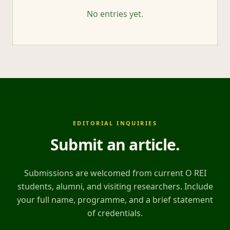
No entries yet.
EDITORIAL INQUIRIES
Submit an article
.
Submissions are welcomed from current O REI
students, alumni, and visiting researchers. Include
your full name, programme, and a brief statement
of credentials.