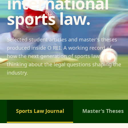
international
sports law.
Selected student articles and master's theses
produced inside O REI. A working record of
how the next generation of sports lawyers is
thinking about the legal questions shaping the
industry.
Sports Law Journal
Master's Theses