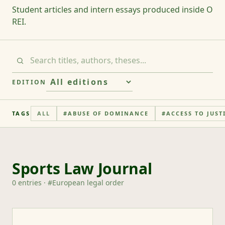
Student articles and intern essays produced inside O
REI.
EDITION
TAGS
ALL
#
ABUSE OF DOMINANCE
#
ACCESS TO JUST
Sports Law Journal
0
entries
· #
European legal order