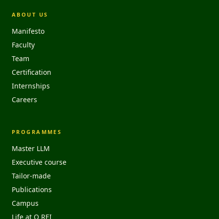
ABOUT US
Manifesto
Faculty
Team
Certification
Internships
Careers
PROGRAMMES
Master LLM
Executive course
Tailor-made
Publications
Campus
Life at O REI