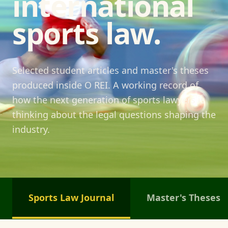
international
sports law.
Selected student articles and master's theses
produced inside O REI. A working record of
how the next generation of sports lawyers is
thinking about the legal questions shaping the
industry.
Sports Law Journal
Master's Theses