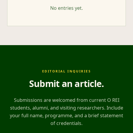
No entries yet.
EDITORIAL INQUIRIES
Submit an article
.
Submissions are welcomed from current O REI
students, alumni, and visiting researchers. Include
your full name, programme, and a brief statement
of credentials.