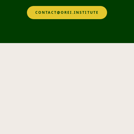
CONTACT@OREI.INSTITUTE