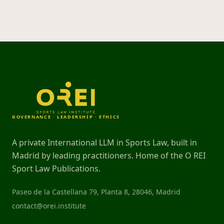
GOVERNANCE · LEADERSHIP · ETHICS
A private International LLM in Sports Law, built in
Madrid by leading practitioners. Home of the O REI
Sport Law Publications.
Paseo de la Castellana 79, Planta 8, 28046, Madrid
contact@orei.institute