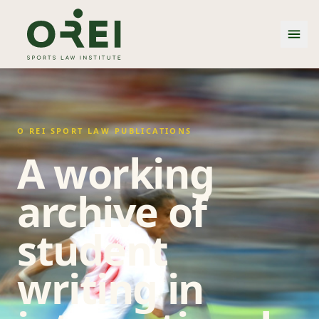
O REI SPORT LAW PUBLICATIONS
A working
archive of
student
writing in