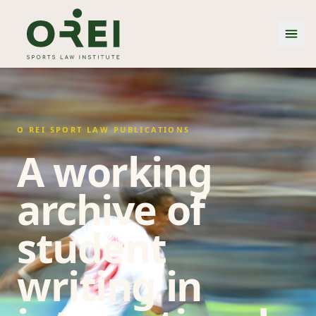
O REI SPORT LAW PUBLICATIONS
A working
archive of
student
writing in