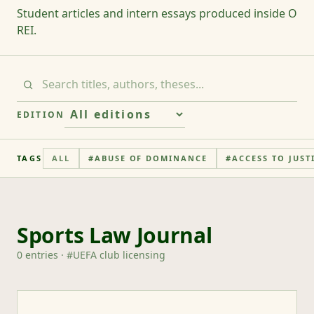
Student articles and intern essays produced inside O
REI.
EDITION
TAGS
ALL
#
ABUSE OF DOMINANCE
#
ACCESS TO JUST
Sports Law Journal
0
entries
· #
UEFA club licensing