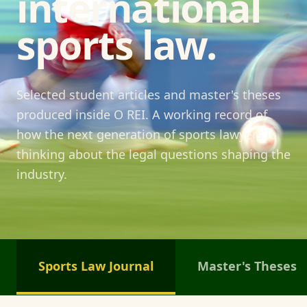
international
sports law.
Selected student articles and master's theses
produced inside O REI. A working record of
how the next generation of sports lawyers is
thinking about the legal questions shaping the
industry.
Sports Law Journal
Master's Theses