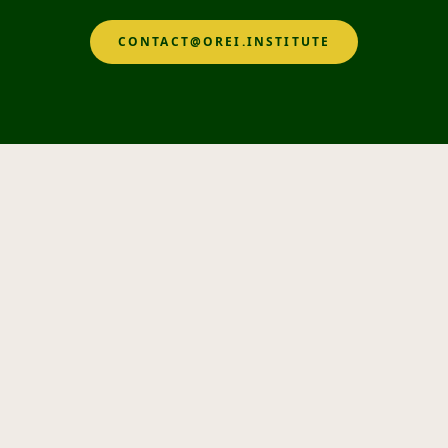
CONTACT@OREI.INSTITUTE