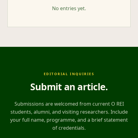
No entries yet.
EDITORIAL INQUIRIES
Submit an article
.
Submissions are welcomed from current O REI
students, alumni, and visiting researchers. Include
your full name, programme, and a brief statement
of credentials.