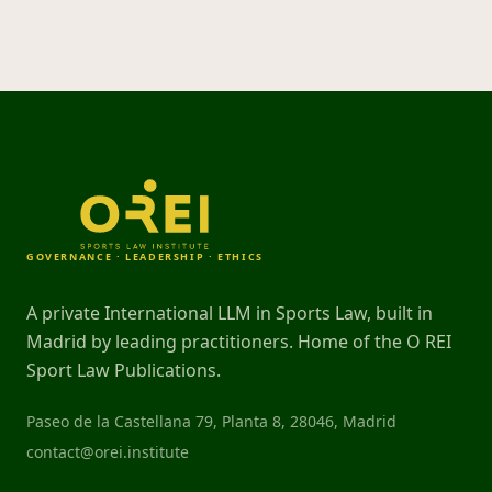
GOVERNANCE · LEADERSHIP · ETHICS
A private International LLM in Sports Law, built in
Madrid by leading practitioners. Home of the O REI
Sport Law Publications.
Paseo de la Castellana 79, Planta 8, 28046, Madrid
contact@orei.institute