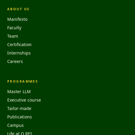
ABOUT US
Manifesto
Faculty
Team
Certification
Internships
Careers
PROGRAMMES
Master LLM
Executive course
Tailor-made
Publications
Campus
Life at O REI