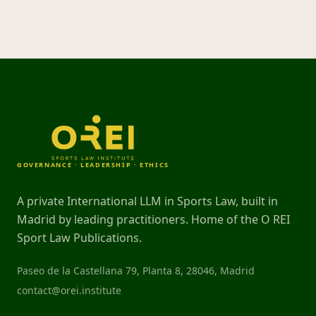
GOVERNANCE · LEADERSHIP · ETHICS
A private International LLM in Sports Law, built in
Madrid by leading practitioners. Home of the O REI
Sport Law Publications.
Paseo de la Castellana 79, Planta 8, 28046, Madrid
contact@orei.institute