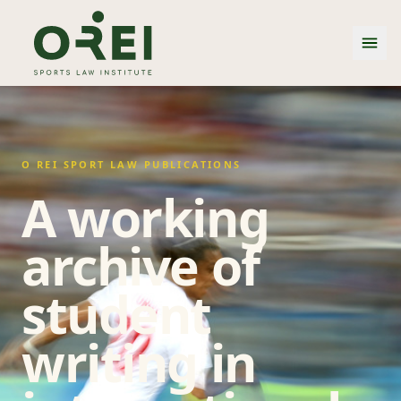
O REI SPORT LAW PUBLICATIONS
A working
archive of
student
writing in