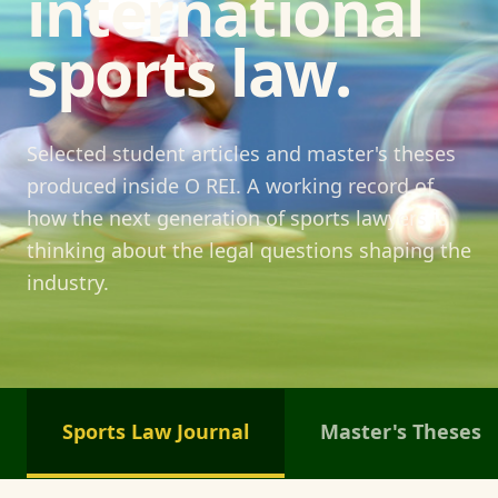
international
sports law.
Selected student articles and master's theses
produced inside O REI. A working record of
how the next generation of sports lawyers is
thinking about the legal questions shaping the
industry.
Sports Law Journal
Master's Theses