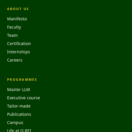
ABOUT US
Manifesto
Faculty
Team
Certification
Internships
Careers
PROGRAMMES
Master LLM
Executive course
Tailor-made
Publications
Campus
Life at O REI