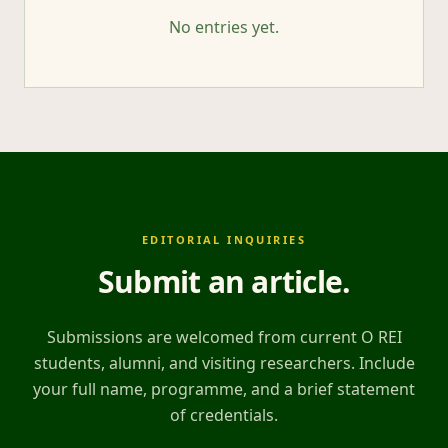
No entries yet.
EDITORIAL INQUIRIES
Submit an article
.
Submissions are welcomed from current O REI
students, alumni, and visiting researchers. Include
your full name, programme, and a brief statement
of credentials.