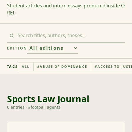
Student articles and intern essays produced inside O
REI.
EDITION
TAGS
ALL
#
ABUSE OF DOMINANCE
#
ACCESS TO JUST
Sports Law Journal
0
entries
· #
football agents