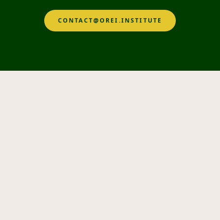
CONTACT@OREI.INSTITUTE