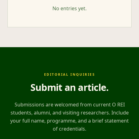
No entries yet.
EDITORIAL INQUIRIES
Submit an article
.
Submissions are welcomed from current O REI
students, alumni, and visiting researchers. Include
your full name, programme, and a brief statement
of credentials.