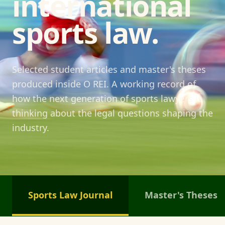
international
sports law.
Selected student articles and master's theses
produced inside O REI. A working record of
how the next generation of sports lawyers is
thinking about the legal questions shaping the
industry.
Sports Law Journal
Master's Theses