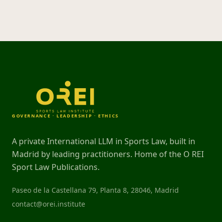
GOVERNANCE · LEADERSHIP · ETHICS
A private International LLM in Sports Law, built in
Madrid by leading practitioners. Home of the O REI
Sport Law Publications.
Paseo de la Castellana 79, Planta 8, 28046, Madrid
contact@orei.institute