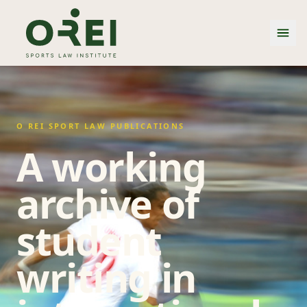
O REI SPORT LAW PUBLICATIONS
A working
archive of
student
writing in