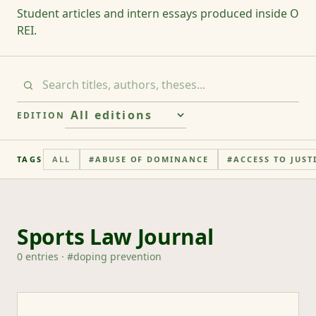
Student articles and intern essays produced inside O
REI.
EDITION
TAGS
ALL
#
ABUSE OF DOMINANCE
#
ACCESS TO JUST
Sports Law Journal
0
entries
· #
doping prevention