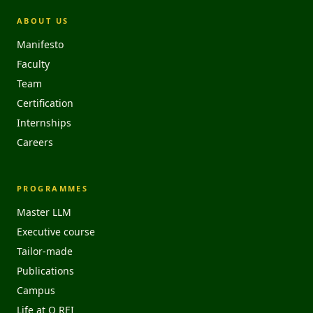
ABOUT US
Manifesto
Faculty
Team
Certification
Internships
Careers
PROGRAMMES
Master LLM
Executive course
Tailor-made
Publications
Campus
Life at O REI