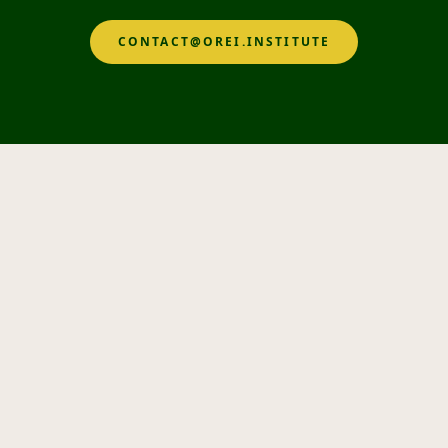
CONTACT@OREI.INSTITUTE