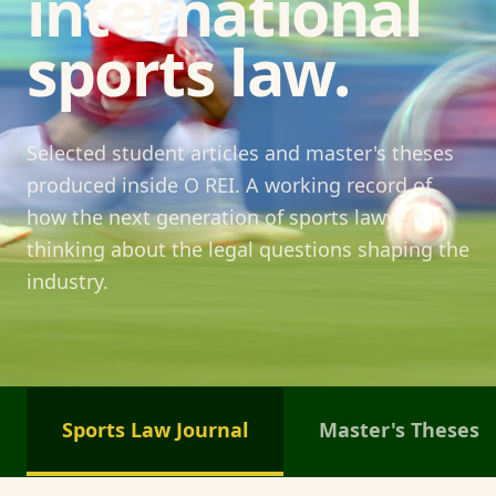
international
sports law.
Selected student articles and master's theses
produced inside O REI. A working record of
how the next generation of sports lawyers is
thinking about the legal questions shaping the
industry.
Sports Law Journal
Master's Theses