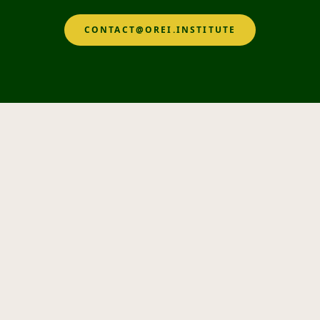
CONTACT@OREI.INSTITUTE