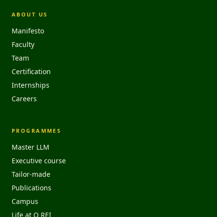
ABOUT US
Manifesto
Faculty
Team
Certification
Internships
Careers
PROGRAMMES
Master LLM
Executive course
Tailor-made
Publications
Campus
Life at O REI