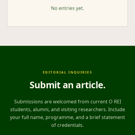
No entries yet.
EDITORIAL INQUIRIES
Submit an article
.
Submissions are welcomed from current O REI
students, alumni, and visiting researchers. Include
your full name, programme, and a brief statement
of credentials.