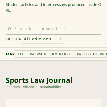
Student articles and intern essays produced inside O
REI.
EDITION
TAGS
ALL
#
ABUSE OF DOMINANCE
#
ACCESS TO JUST
Sports Law Journal
0
entries
· #
financial sustainability