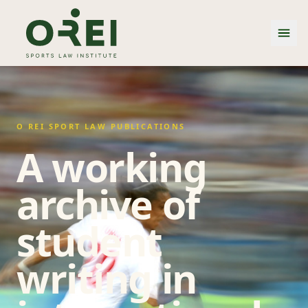
O REI SPORT LAW PUBLICATIONS
A working
archive of
student
writing in