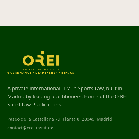
GOVERNANCE · LEADERSHIP · ETHICS
A private International LLM in Sports Law, built in
Madrid by leading practitioners. Home of the O REI
Sport Law Publications.
Paseo de la Castellana 79, Planta 8, 28046, Madrid
contact@orei.institute