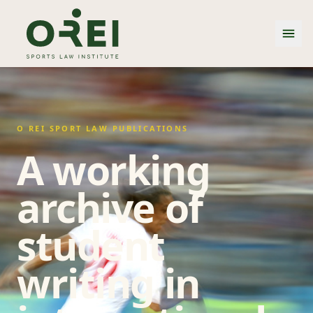
O REI SPORT LAW PUBLICATIONS
A working
archive of
student
writing in