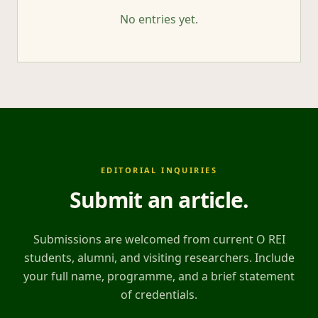
No entries yet.
EDITORIAL INQUIRIES
Submit an article
.
Submissions are welcomed from current O REI
students, alumni, and visiting researchers. Include
your full name, programme, and a brief statement
of credentials.