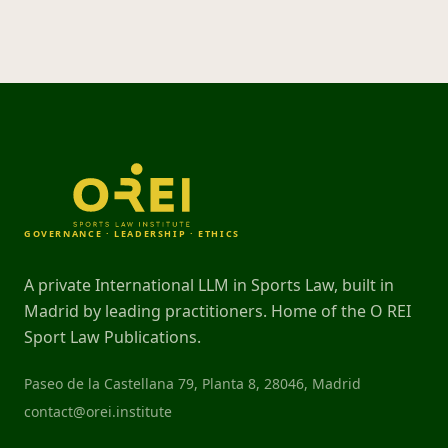
GOVERNANCE · LEADERSHIP · ETHICS
A private International LLM in Sports Law, built in
Madrid by leading practitioners. Home of the O REI
Sport Law Publications.
Paseo de la Castellana 79, Planta 8, 28046, Madrid
contact@orei.institute