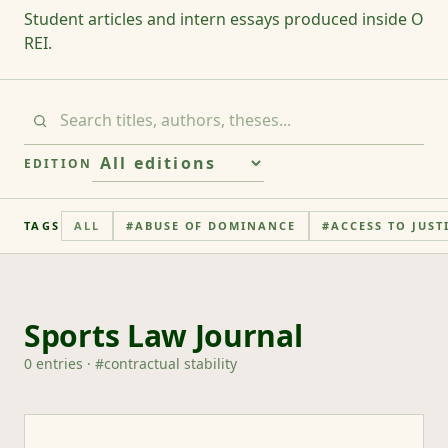
Student articles and intern essays produced inside O
REI.
EDITION
TAGS
ALL
#
ABUSE OF DOMINANCE
#
ACCESS TO JUST
Sports Law Journal
0
entries
· #
contractual stability