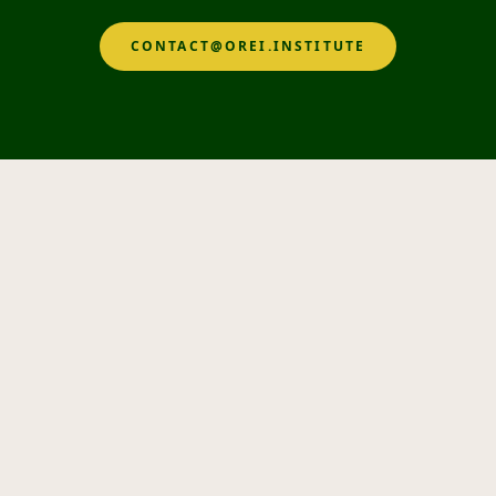
CONTACT@OREI.INSTITUTE