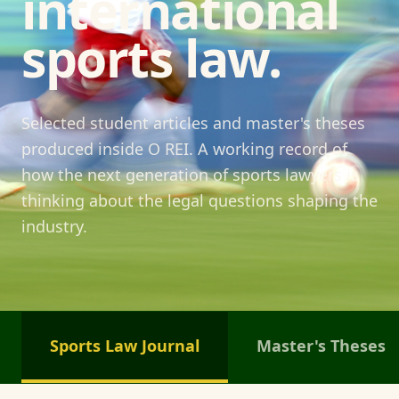
international
sports law.
Selected student articles and master's theses
produced inside O REI. A working record of
how the next generation of sports lawyers is
thinking about the legal questions shaping the
industry.
Sports Law Journal
Master's Theses