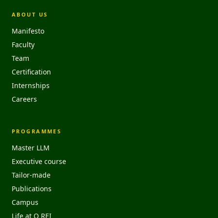
ABOUT US
Manifesto
Faculty
Team
Certification
Internships
Careers
PROGRAMMES
Master LLM
Executive course
Tailor-made
Publications
Campus
Life at O REI