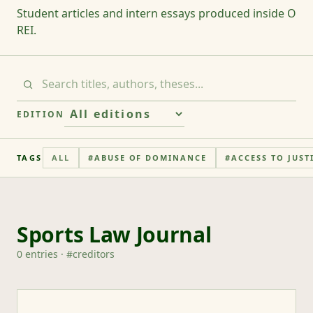
Student articles and intern essays produced inside O
REI.
EDITION
TAGS
ALL
#
ABUSE OF DOMINANCE
#
ACCESS TO JUST
Sports Law Journal
0
entries
· #
creditors