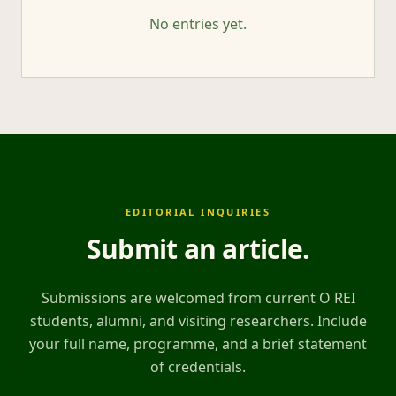
No entries yet.
EDITORIAL INQUIRIES
Submit an article
.
Submissions are welcomed from current O REI
students, alumni, and visiting researchers. Include
your full name, programme, and a brief statement
of credentials.