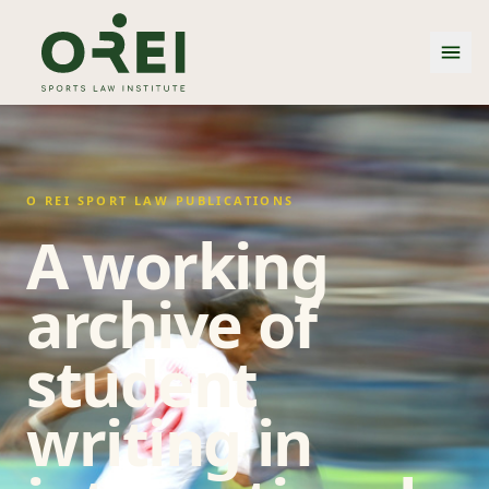
O REI SPORT LAW PUBLICATIONS
A working
archive of
student
writing in