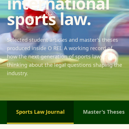
international
sports law.
Selected student articles and master's theses
produced inside O REI. A working record of
how the next generation of sports lawyers is
thinking about the legal questions shaping the
industry.
Sports Law Journal
Master's Theses