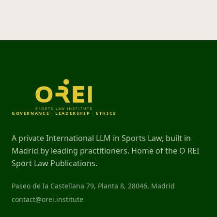
GOVERNANCE · LEADERSHIP · ETHICS
A private International LLM in Sports Law, built in
Madrid by leading practitioners. Home of the O REI
Sport Law Publications.
Paseo de la Castellana 79, Planta 8, 28046, Madrid
contact@orei.institute