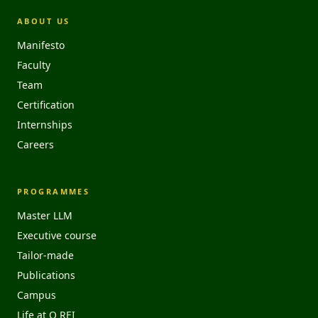
ABOUT US
Manifesto
Faculty
Team
Certification
Internships
Careers
PROGRAMMES
Master LLM
Executive course
Tailor-made
Publications
Campus
Life at O REI