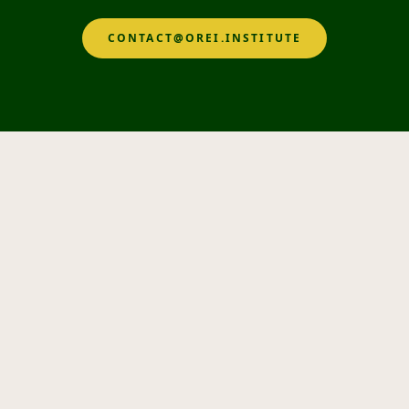
CONTACT@OREI.INSTITUTE