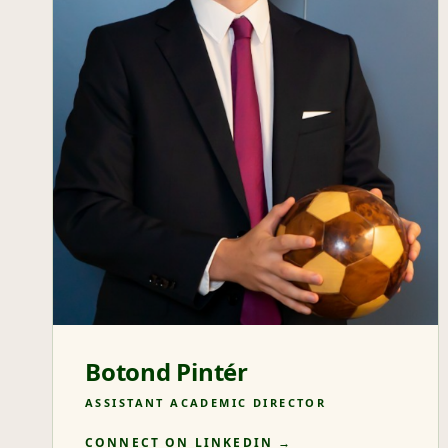
Botond Pintér
ASSISTANT ACADEMIC DIRECTOR
CONNECT ON LINKEDIN →