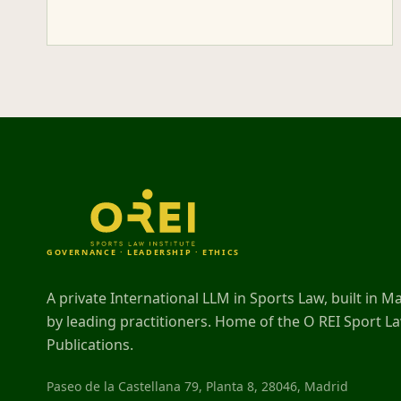
GOVERNANCE · LEADERSHIP · ETHICS
A private International LLM in Sports Law, built in M
by leading practitioners. Home of the O REI Sport L
Publications.
Paseo de la Castellana 79, Planta 8, 28046, Madrid