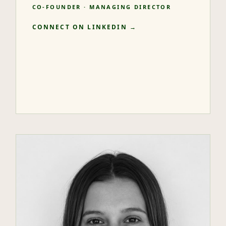
CO-FOUNDER · MANAGING DIRECTOR
CONNECT ON LINKEDIN →