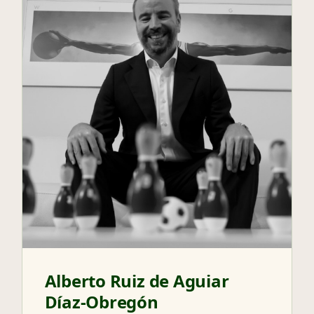
Alberto Ruiz de Aguiar
Díaz-Obregón