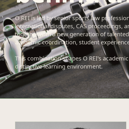
O REI is led by senior sports law professio
international disputes, CAS proceedings, a
together with a new generation of talented 
academic coordination, student experienc
This combination shapes O REI’s academic 
distinctive learning environment.