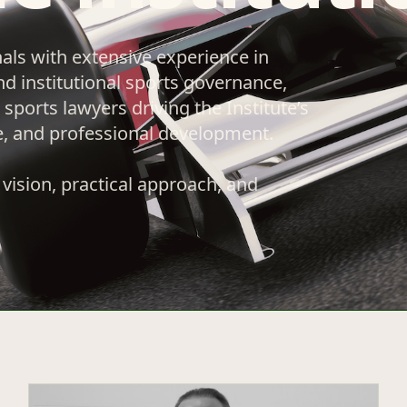
nals with extensive experience in
nd institutional sports governance,
sports lawyers driving the Institute’s
e, and professional development.
vision, practical approach, and