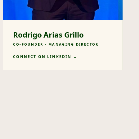
Rodrigo Arias Grillo
CO-FOUNDER · MANAGING DIRECTOR
CONNECT ON LINKEDIN →