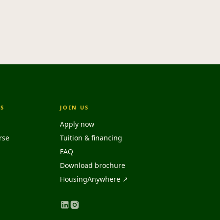
S
JOIN US
Apply now
rse
Tuition & financing
FAQ
Download brochure
HousingAnywhere ↗