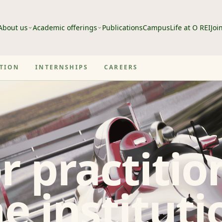
About us
Academic offerings
Publications
Campus
Life at O REI
Joi
ATION
INTERNSHIPS
CAREERS
r practitio
e instituti