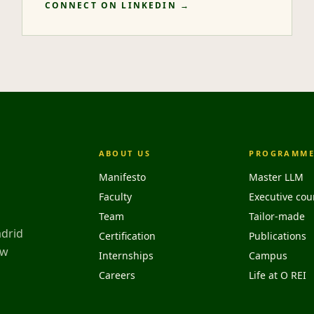
CONNECT ON LINKEDIN →
ABOUT US
PROGRAMME
Manifesto
Master LLM
Faculty
Executive cou
Team
Tailor-made
adrid
Certification
Publications
aw
Internships
Campus
Careers
Life at O REI