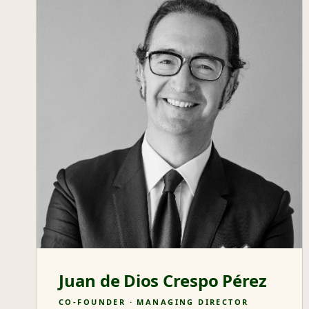
Juan de Dios Crespo Pérez
CO-FOUNDER · MANAGING DIRECTOR