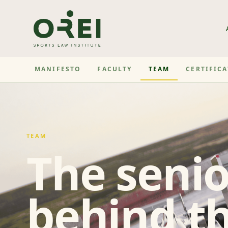
MANIFESTO
FACULTY
TEAM
CERTIFIC
TEAM
The senio
behind th