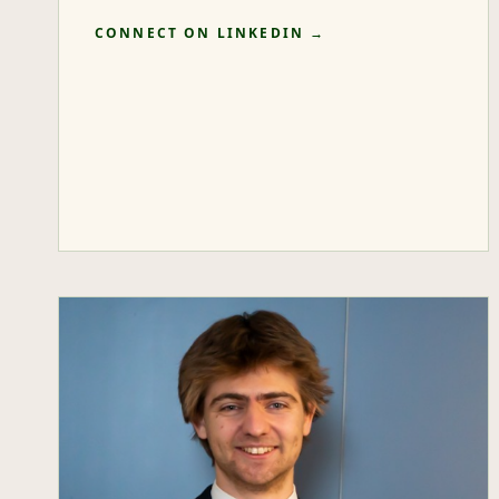
CONNECT ON LINKEDIN →