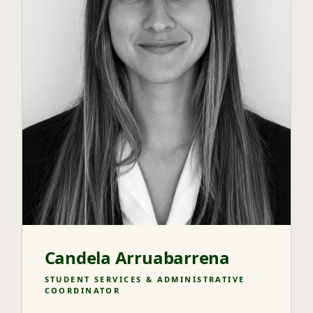
Candela Arruabarrena
STUDENT SERVICES & ADMINISTRATIVE
COORDINATOR