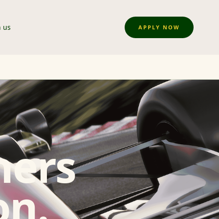
n us
APPLY NOW
ners
on.