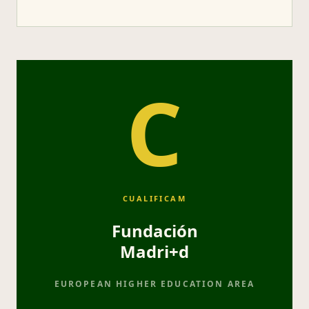
C
CUALIFICAM
Fundación
Madri+d
EUROPEAN HIGHER EDUCATION AREA