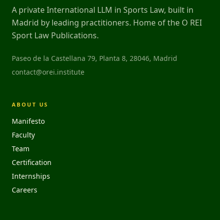
A private International LLM in Sports Law, built in
Madrid by leading practitioners. Home of the O REI
Sport Law Publications.
Paseo de la Castellana 79, Planta 8, 28046, Madrid
contact@orei.institute
ABOUT US
Manifesto
Faculty
Team
Certification
Internships
Careers