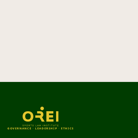
GOVERNANCE · LEADERSHIP · ETHICS