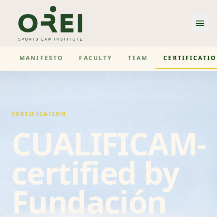
MANIFESTO
FACULTY
TEAM
CERTIFICATI
CERTIFICATION
CUALIFICAM-
certified by
Fundación