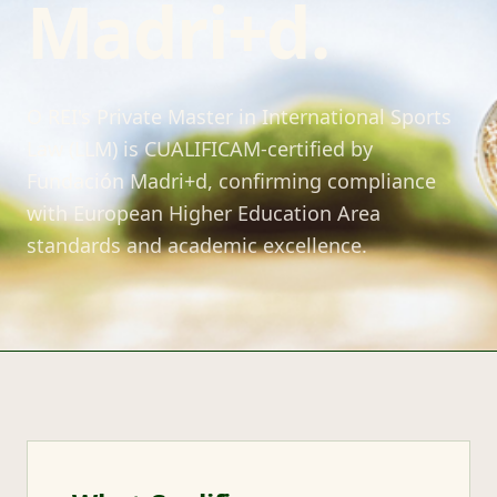
Madri+d.
O REI's Private Master in International Sports
Law (LLM) is CUALIFICAM-certified by
Fundación Madri+d, confirming compliance
with European Higher Education Area
standards and academic excellence.