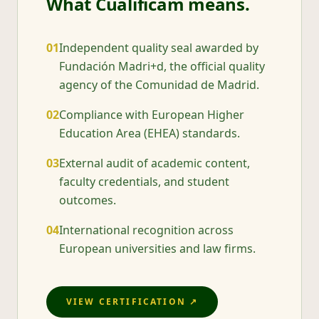
What Cualificam means.
0
1
Independent quality seal awarded by
Fundación Madri+d, the official quality
agency of the Comunidad de Madrid.
0
2
Compliance with European Higher
Education Area (EHEA) standards.
0
3
External audit of academic content,
faculty credentials, and student
outcomes.
0
4
International recognition across
European universities and law firms.
VIEW CERTIFICATION ↗