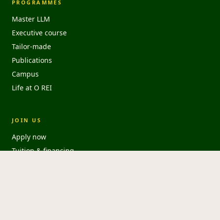
PROGRAMMES
Master LLM
Executive course
Tailor-made
Publications
Campus
Life at O REI
JOIN US
Apply now
Tuition & financing
FAQ
Download brochure
HousingAnywhere ↗