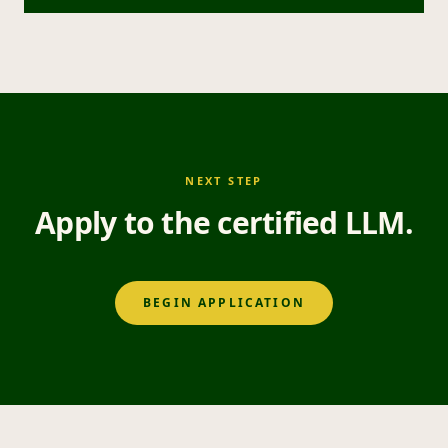
NEXT STEP
Apply to the certified LLM.
BEGIN APPLICATION