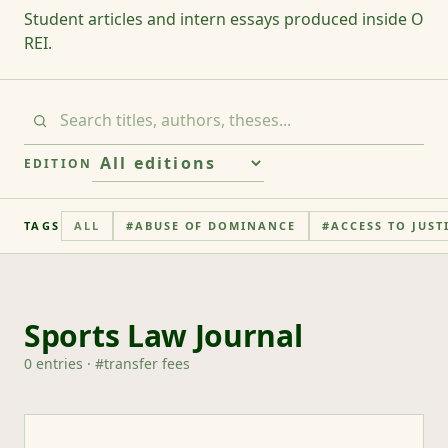
Student articles and intern essays produced inside O
REI.
EDITION
TAGS
ALL
#
ABUSE OF DOMINANCE
#
ACCESS TO JUST
Sports Law Journal
0
entries
· #
transfer fees