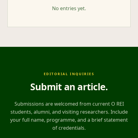
No entries yet.
EDITORIAL INQUIRIES
Submit an article
.
Submissions are welcomed from current O REI
students, alumni, and visiting researchers. Include
your full name, programme, and a brief statement
of credentials.