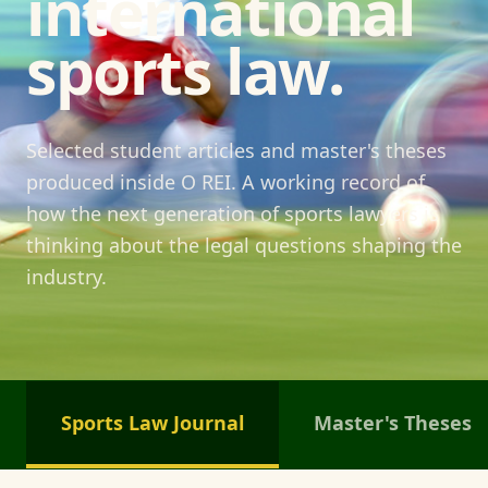
international
sports law.
Selected student articles and master's theses
produced inside O REI. A working record of
how the next generation of sports lawyers is
thinking about the legal questions shaping the
industry.
Sports Law Journal
Master's Theses