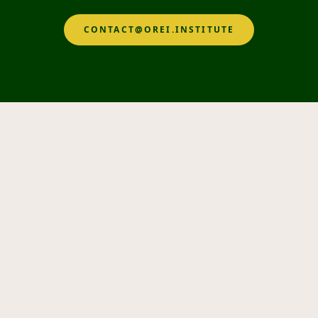
CONTACT@OREI.INSTITUTE