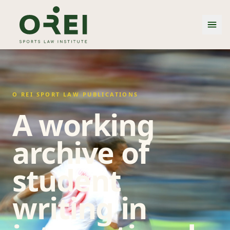
O REI SPORT LAW PUBLICATIONS
A working
archive of
student
writing in