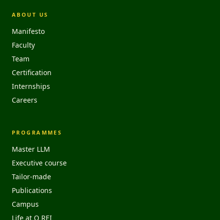
ABOUT US
Manifesto
Faculty
Team
Certification
Internships
Careers
PROGRAMMES
Master LLM
Executive course
Tailor-made
Publications
Campus
Life at O REI