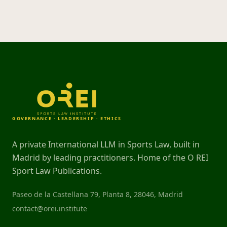
GOVERNANCE · LEADERSHIP · ETHICS
A private International LLM in Sports Law, built in
Madrid by leading practitioners. Home of the O REI
Sport Law Publications.
Paseo de la Castellana 79, Planta 8, 28046, Madrid
contact@orei.institute