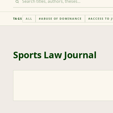
TAGS
ALL
#
ABUSE OF DOMINANCE
#
ACCESS TO J
Sports Law Journal