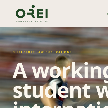
O REI SPORT LAW PUBLICATIONS
A working
student w