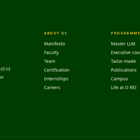
ABOUT US
PROGRAMME
Manifesto
Master LLM
Faculty
Executive cou
Team
Tailor-made
adrid
Certification
Publications
aw
Internships
Campus
Careers
Life at O REI