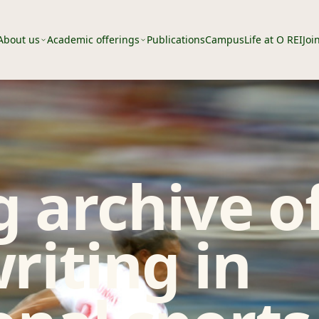
About us
Academic offerings
Publications
Campus
Life at O REI
Joi
 archive o
riting in