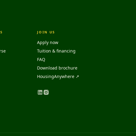
S
JOIN US
Apply now
rse
Tuition & financing
FAQ
Download brochure
HousingAnywhere ↗