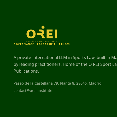
GOVERNANCE · LEADERSHIP · ETHICS
A private International LLM in Sports Law, built in M
by leading practitioners. Home of the O REI Sport L
Publications.
Paseo de la Castellana 79, Planta 8, 28046, Madrid
contact@orei.institute