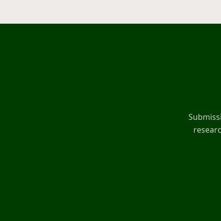
Submissi
researc