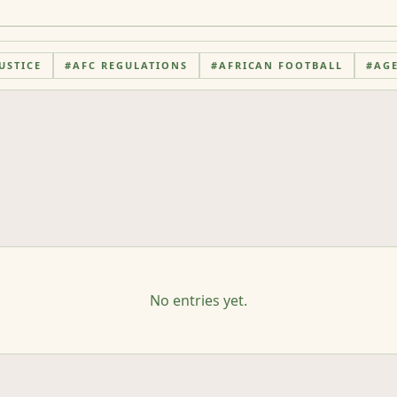
USTICE
#
AFC REGULATIONS
#
AFRICAN FOOTBALL
#
AG
No entries yet.