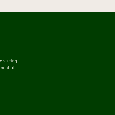
 visiting
ement of