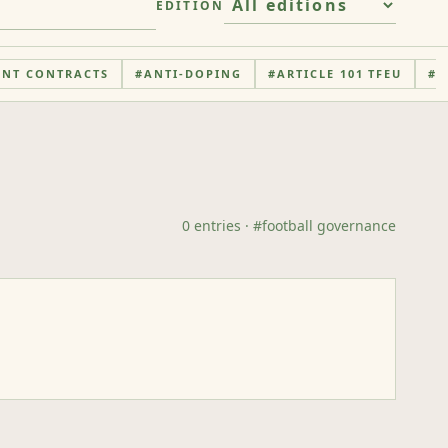
EDITION
ENT CONTRACTS
#
ANTI-DOPING
#
ARTICLE 101 TFEU
#
A
0
entries
· #
football governance