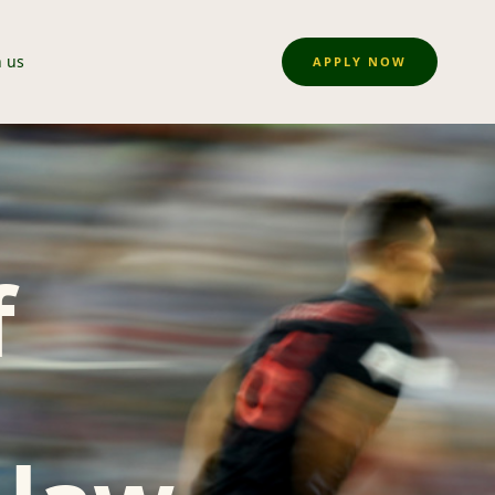
n us
APPLY NOW
f