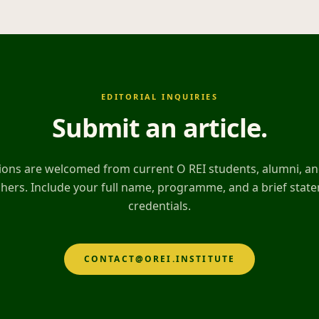
EDITORIAL INQUIRIES
Submit an article
.
ons are welcomed from current O REI students, alumni, and
hers. Include your full name, programme, and a brief stat
credentials.
CONTACT@OREI.INSTITUTE