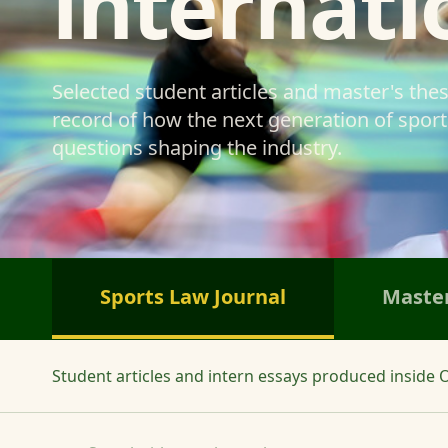
internati
Selected student articles and master's the
record of how the next generation of sports
questions shaping the industry.
Sports Law Journal
Master
Student articles and intern essays produced inside O