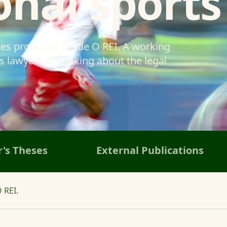
onal sports
ses produced inside O REI. A working
 lawyers is thinking about the legal
's Theses
External Publications
 REI.