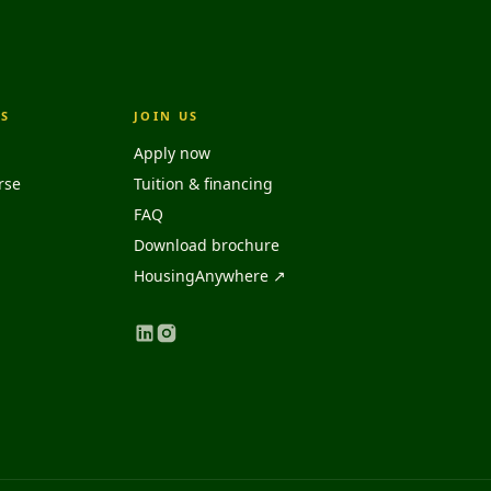
S
JOIN US
Apply now
rse
Tuition & financing
FAQ
Download brochure
HousingAnywhere ↗