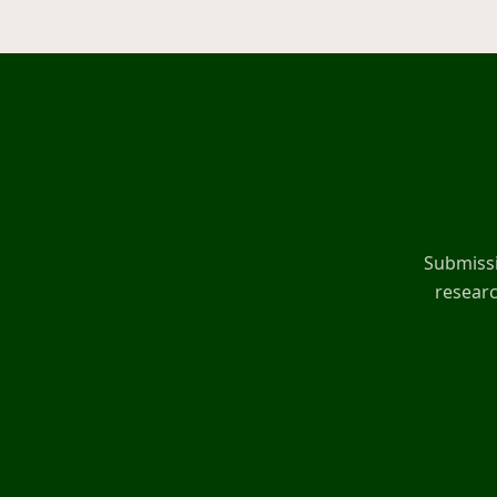
Submissi
researc