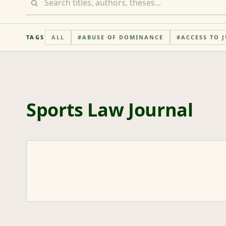
TAGS
ALL
#
ABUSE OF DOMINANCE
#
ACCESS TO J
Sports Law Journal