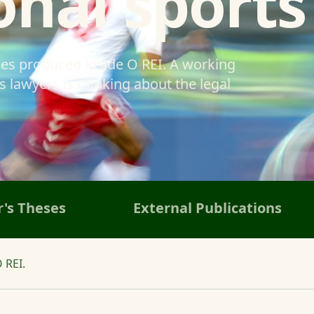
onal sports
ses produced inside O REI. A working
 lawyers is thinking about the legal
's Theses
External Publications
 REI.