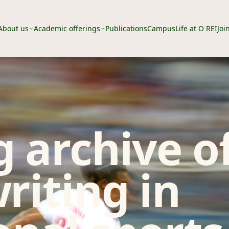
About us
Academic offerings
Publications
Campus
Life at O REI
Joi
 archive o
riting in