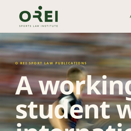
O REI SPORT LAW PUBLICATIONS
A working
student w