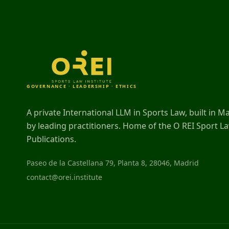
GOVERNANCE · LEADERSHIP · ETHICS
A private International LLM in Sports Law, built in M
by leading practitioners. Home of the O REI Sport L
Publications.
Paseo de la Castellana 79, Planta 8, 28046, Madrid
contact@orei.institute