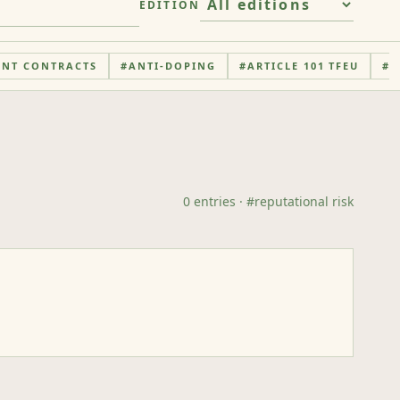
EDITION
ENT CONTRACTS
#
ANTI-DOPING
#
ARTICLE 101 TFEU
#
A
0
entries
· #
reputational risk