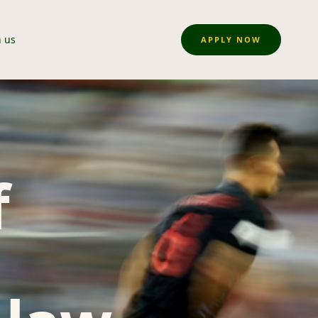
n us
APPLY NOW
f