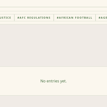
USTICE
#
AFC REGULATIONS
#
AFRICAN FOOTBALL
#
AG
No entries yet.