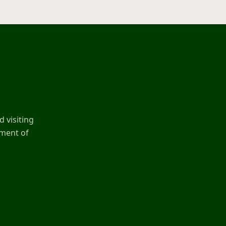
 visiting
ement of