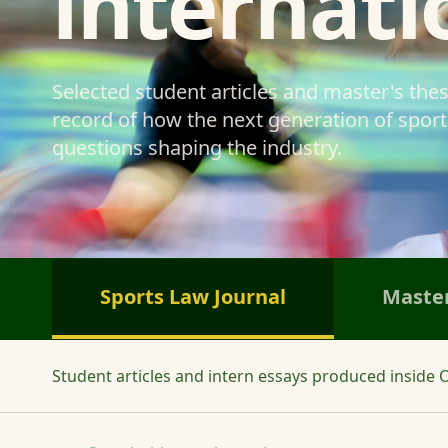
internati
Selected student articles and master's the
record of how the next generation of sports
questions shaping the industry.
Sports Law Journal
Master
Student articles and intern essays produced inside O