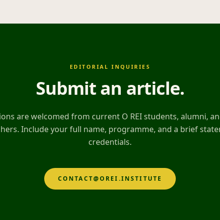
EDITORIAL INQUIRIES
Submit an article
.
ons are welcomed from current O REI students, alumni, and
hers. Include your full name, programme, and a brief stat
credentials.
CONTACT@OREI.INSTITUTE