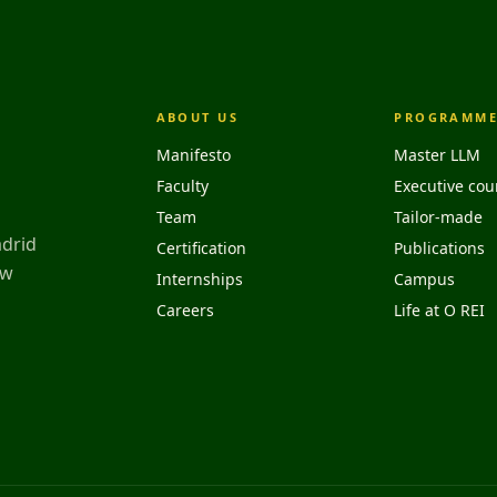
ABOUT US
PROGRAMME
Manifesto
Master LLM
Faculty
Executive cou
Team
Tailor-made
adrid
Certification
Publications
aw
Internships
Campus
Careers
Life at O REI