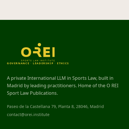
GOVERNANCE · LEADERSHIP · ETHICS
A private International LLM in Sports Law, built in
Madrid by leading practitioners. Home of the O REI
Sport Law Publications.
Paseo de la Castellana 79, Planta 8, 28046, Madrid
contact@orei.institute