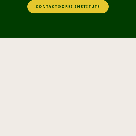
CONTACT@OREI.INSTITUTE