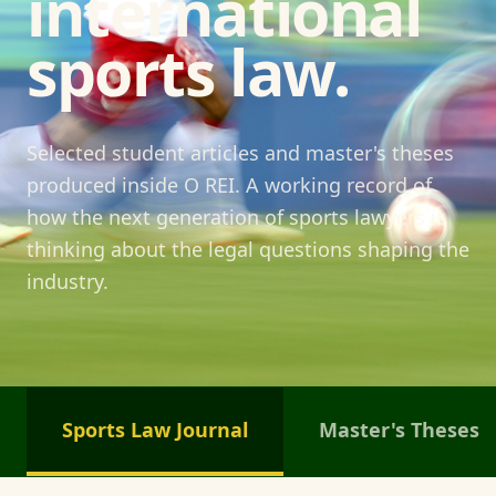
international
sports law.
Selected student articles and master's theses
produced inside O REI. A working record of
how the next generation of sports lawyers is
thinking about the legal questions shaping the
industry.
Sports Law Journal
Master's Theses