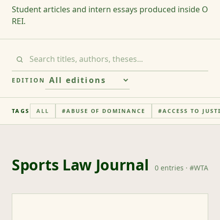
Student articles and intern essays produced inside O
REI.
EDITION
TAGS
ALL
#
ABUSE OF DOMINANCE
#
ACCESS TO JUST
Sports Law Journal
0
entries
· #
WTA