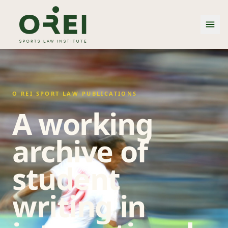
O REI SPORT LAW PUBLICATIONS
A working
archive of
student
writing in