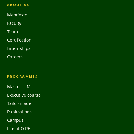
ABOUT US
Manifesto
Faculty
Team
Certification
Internships
Careers
PROGRAMMES
Master LLM
Executive course
Tailor-made
Publications
Campus
Life at O REI