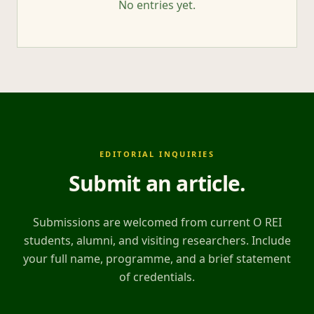
No entries yet.
EDITORIAL INQUIRIES
Submit an article
.
Submissions are welcomed from current O REI
students, alumni, and visiting researchers. Include
your full name, programme, and a brief statement
of credentials.