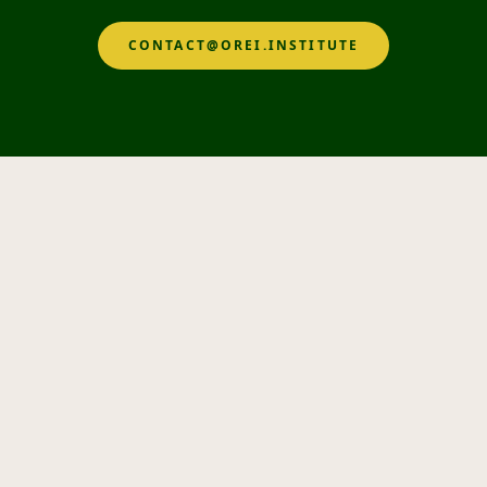
CONTACT@OREI.INSTITUTE