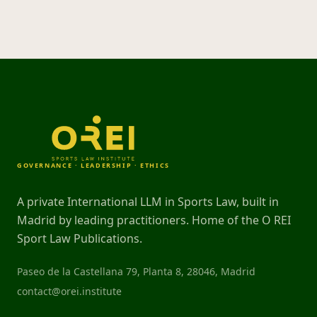
GOVERNANCE · LEADERSHIP · ETHICS
A private International LLM in Sports Law, built in
Madrid by leading practitioners. Home of the O REI
Sport Law Publications.
Paseo de la Castellana 79, Planta 8, 28046, Madrid
contact@orei.institute