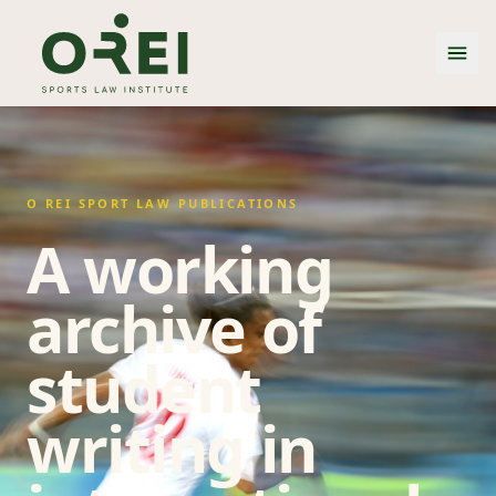
O REI SPORT LAW PUBLICATIONS
A working
archive of
student
writing in