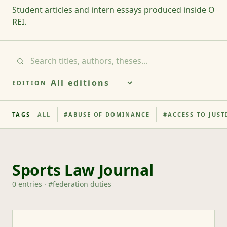
Student articles and intern essays produced inside O
REI.
EDITION
TAGS
ALL
#
ABUSE OF DOMINANCE
#
ACCESS TO JUST
Sports Law Journal
0
entries
· #
federation duties