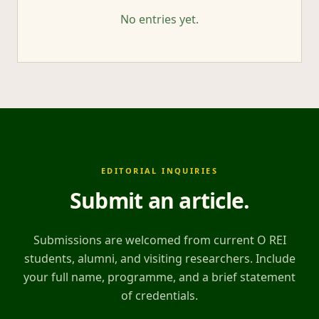
No entries yet.
EDITORIAL INQUIRIES
Submit an article
.
Submissions are welcomed from current O REI
students, alumni, and visiting researchers. Include
your full name, programme, and a brief statement
of credentials.