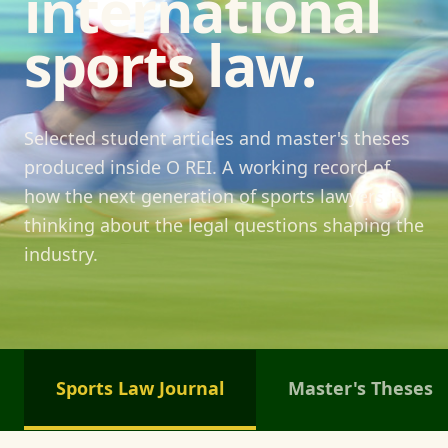
international
sports law.
Selected student articles and master's theses
produced inside O REI. A working record of
how the next generation of sports lawyers is
thinking about the legal questions shaping the
industry.
Sports Law Journal
Master's Theses