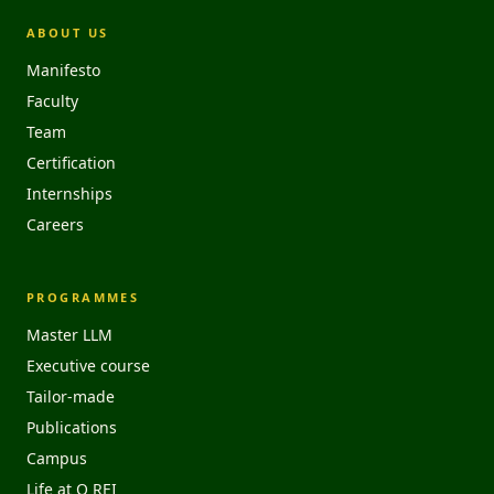
ABOUT US
Manifesto
Faculty
Team
Certification
Internships
Careers
PROGRAMMES
Master LLM
Executive course
Tailor-made
Publications
Campus
Life at O REI