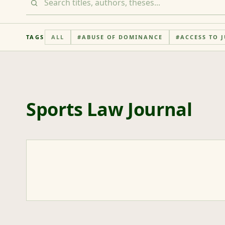
TAGS
ALL
#
ABUSE OF DOMINANCE
#
ACCESS TO J
Sports Law Journal