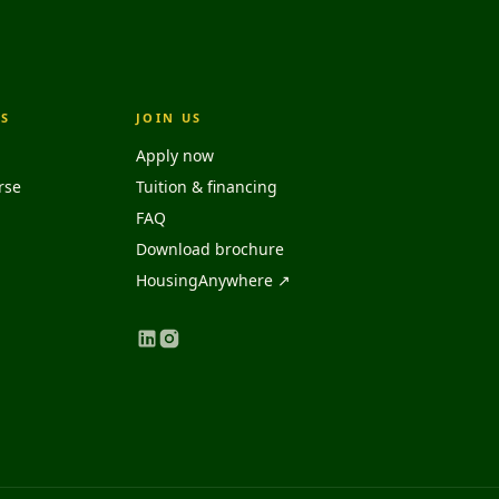
S
JOIN US
Apply now
rse
Tuition & financing
FAQ
Download brochure
HousingAnywhere ↗