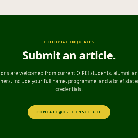
EDITORIAL INQUIRIES
Submit an article
.
ons are welcomed from current O REI students, alumni, and
hers. Include your full name, programme, and a brief stat
credentials.
CONTACT@OREI.INSTITUTE