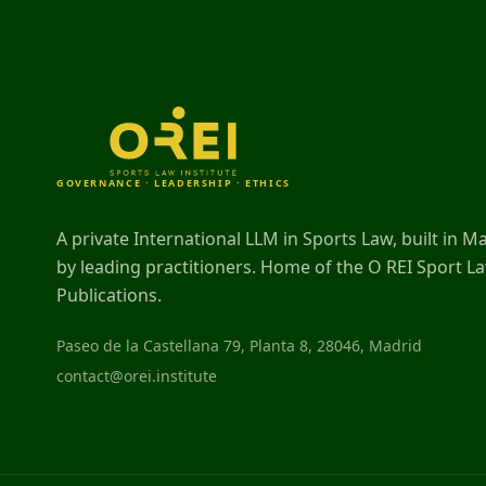
GOVERNANCE · LEADERSHIP · ETHICS
A private International LLM in Sports Law, built in M
by leading practitioners. Home of the O REI Sport L
Publications.
Paseo de la Castellana 79, Planta 8, 28046, Madrid
contact@orei.institute