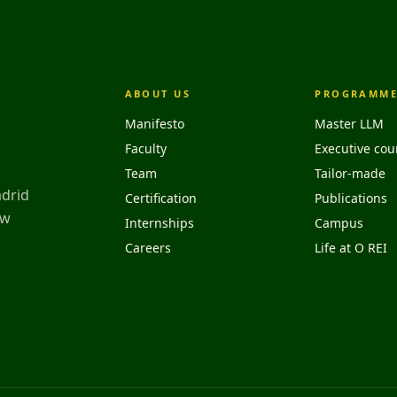
ABOUT US
PROGRAMME
Manifesto
Master LLM
Faculty
Executive cou
Team
Tailor-made
adrid
Certification
Publications
aw
Internships
Campus
Careers
Life at O REI