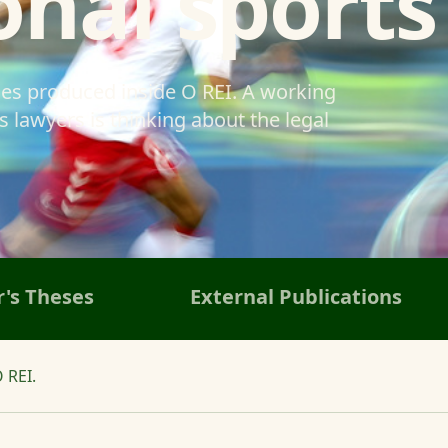
onal sports
ses produced inside O REI. A working
 lawyers is thinking about the legal
's Theses
External Publications
 REI.