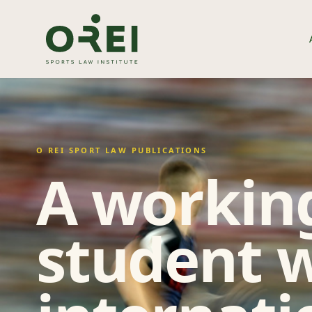
O REI SPORT LAW PUBLICATIONS
A working
student w