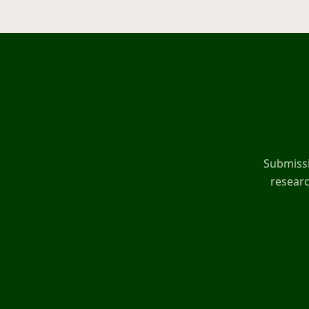
Submissi
researc