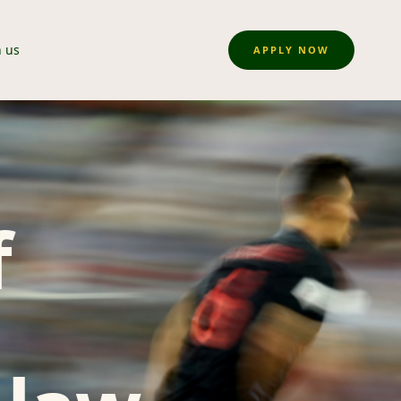
n us
APPLY NOW
f