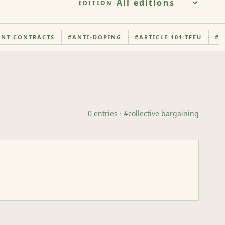
EDITION
ENT CONTRACTS
#
ANTI-DOPING
#
ARTICLE 101 TFEU
#
A
0
entries
· #
collective bargaining