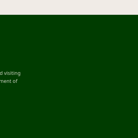
 visiting
ement of