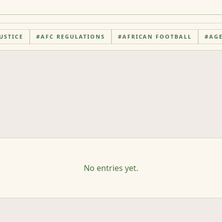
USTICE
#
AFC REGULATIONS
#
AFRICAN FOOTBALL
#
AG
No entries yet.