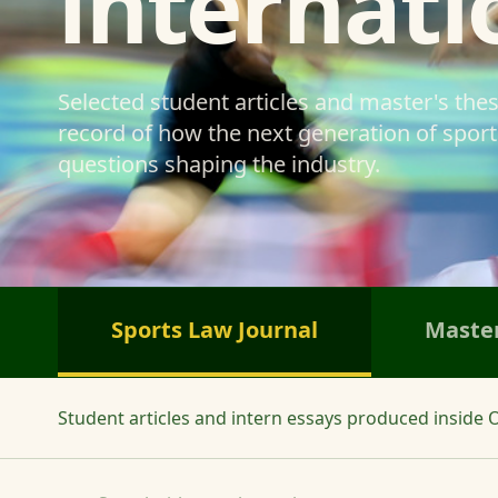
internati
Selected student articles and master's the
record of how the next generation of sports
questions shaping the industry.
Sports Law Journal
Master
Student articles and intern essays produced inside O