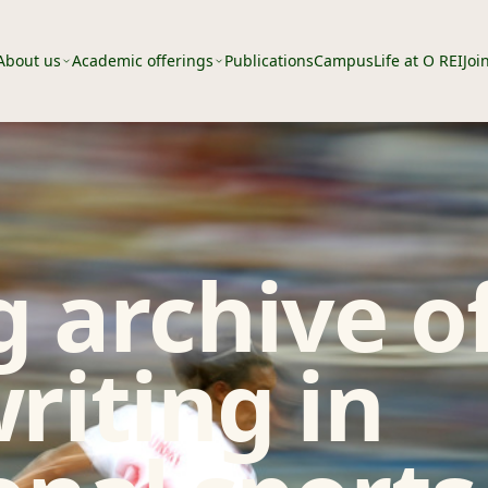
About us
Academic offerings
Publications
Campus
Life at O REI
Joi
 archive o
riting in