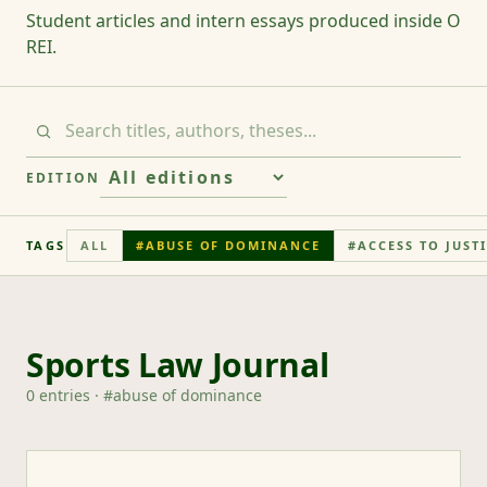
Student articles and intern essays produced inside O
REI.
EDITION
TAGS
ALL
#
ABUSE OF DOMINANCE
#
ACCESS TO JUST
Sports Law Journal
0
entries
· #
abuse of dominance