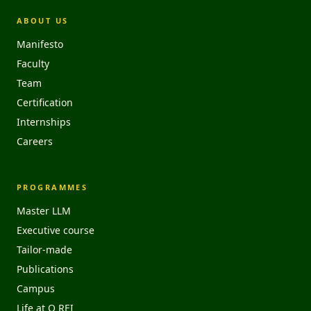
ABOUT US
Manifesto
Faculty
Team
Certification
Internships
Careers
PROGRAMMES
Master LLM
Executive course
Tailor-made
Publications
Campus
Life at O REI