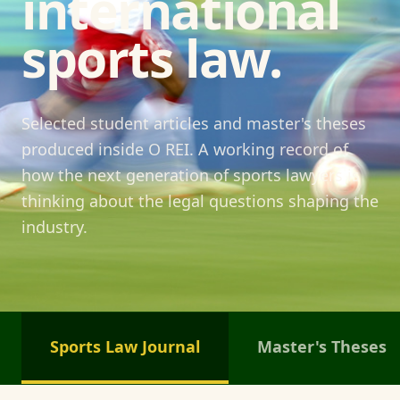
international
sports law.
Selected student articles and master's theses
produced inside O REI. A working record of
how the next generation of sports lawyers is
thinking about the legal questions shaping the
industry.
Sports Law Journal
Master's Theses