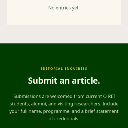
No entries yet.
EDITORIAL INQUIRIES
Submit an article
.
Submissions are welcomed from current O REI
students, alumni, and visiting researchers. Include
your full name, programme, and a brief statement
of credentials.