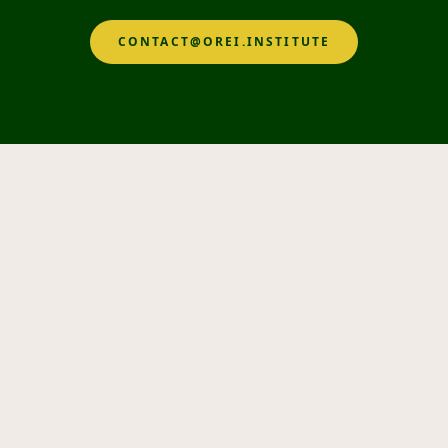
CONTACT@OREI.INSTITUTE