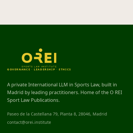
GOVERNANCE · LEADERSHIP · ETHICS
A private International LLM in Sports Law, built in
Madrid by leading practitioners. Home of the O REI
Sport Law Publications.
Paseo de la Castellana 79, Planta 8, 28046, Madrid
contact@orei.institute