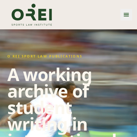
O REI SPORT LAW PUBLICATIONS
A working
archive of
student
writing in