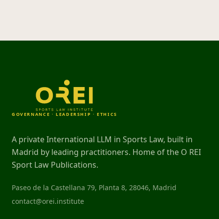
GOVERNANCE · LEADERSHIP · ETHICS
A private International LLM in Sports Law, built in
Madrid by leading practitioners. Home of the O REI
Sport Law Publications.
Paseo de la Castellana 79, Planta 8, 28046, Madrid
contact@orei.institute