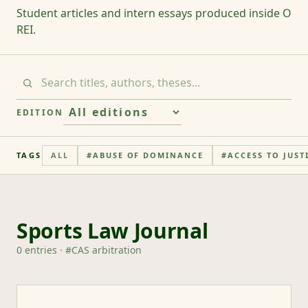
Student articles and intern essays produced inside O
REI.
EDITION
TAGS
ALL
#
ABUSE OF DOMINANCE
#
ACCESS TO JUST
Sports Law Journal
0
entries
· #
CAS arbitration