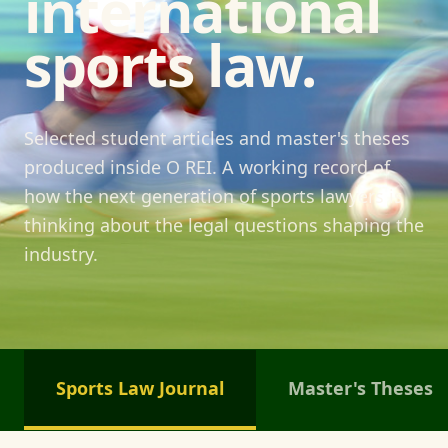
international
sports law.
Selected student articles and master's theses
produced inside O REI. A working record of
how the next generation of sports lawyers is
thinking about the legal questions shaping the
industry.
Sports Law Journal
Master's Theses