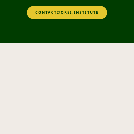
CONTACT@OREI.INSTITUTE