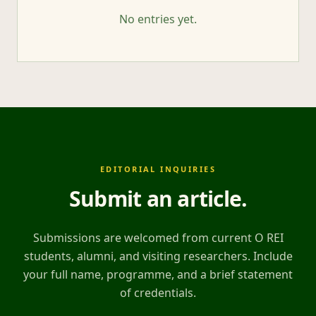
No entries yet.
EDITORIAL INQUIRIES
Submit an article
.
Submissions are welcomed from current O REI
students, alumni, and visiting researchers. Include
your full name, programme, and a brief statement
of credentials.