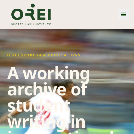
O REI SPORT LAW PUBLICATIONS
A working
archive of
student
writing in