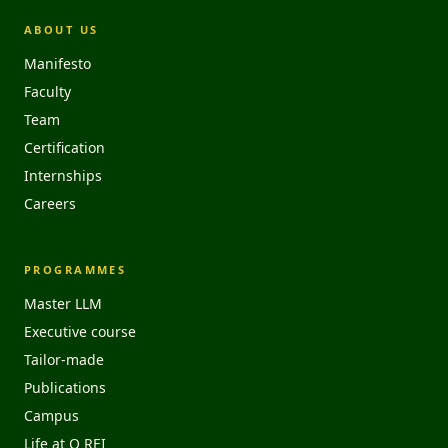
ABOUT US
Manifesto
Faculty
Team
Certification
Internships
Careers
PROGRAMMES
Master LLM
Executive course
Tailor-made
Publications
Campus
Life at O REI