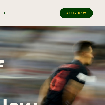
n us
APPLY NOW
f