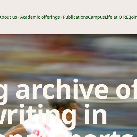
About us
Academic offerings
Publications
Campus
Life at O REI
Joi
 archive o
riting in