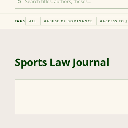
TAGS
ALL
#
ABUSE OF DOMINANCE
#
ACCESS TO J
Sports Law Journal