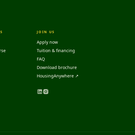
S
JOIN US
Apply now
rse
Tuition & financing
FAQ
Download brochure
HousingAnywhere ↗