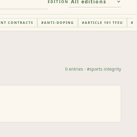
EDITION
ENT CONTRACTS
#
ANTI-DOPING
#
ARTICLE 101 TFEU
#
A
0
entries
· #
sports integrity