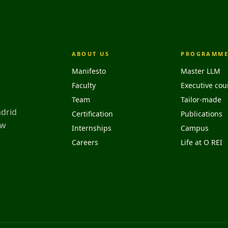
ABOUT US
PROGRAMME
Manifesto
Master LLM
Faculty
Executive cou
Team
Tailor-made
adrid
Certification
Publications
aw
Internships
Campus
Careers
Life at O REI