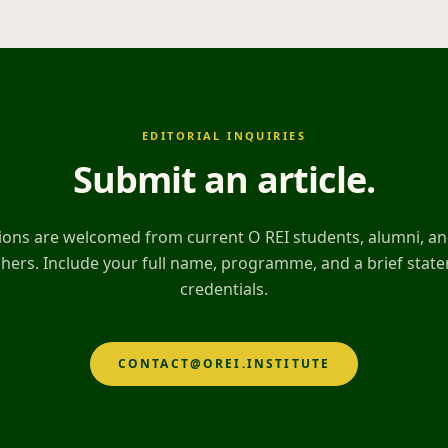
EDITORIAL INQUIRIES
Submit an article
.
ons are welcomed from current O REI students, alumni, and
hers. Include your full name, programme, and a brief stat
credentials.
CONTACT@OREI.INSTITUTE