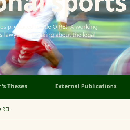
onal sports
ses produced inside O REI. A working
 lawyers is thinking about the legal
's Theses
External Publications
 REI.