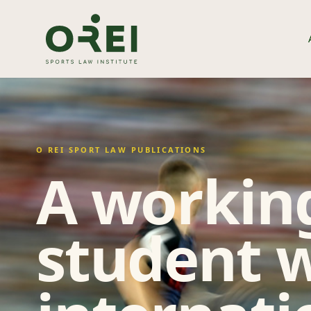
O REI SPORT LAW PUBLICATIONS
A working
student w