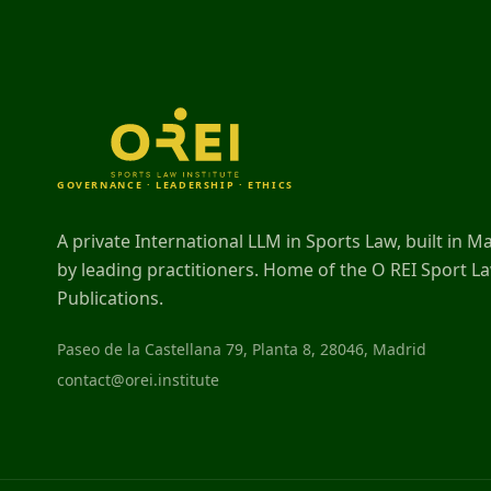
GOVERNANCE · LEADERSHIP · ETHICS
A private International LLM in Sports Law, built in M
by leading practitioners. Home of the O REI Sport L
Publications.
Paseo de la Castellana 79, Planta 8, 28046, Madrid
contact@orei.institute