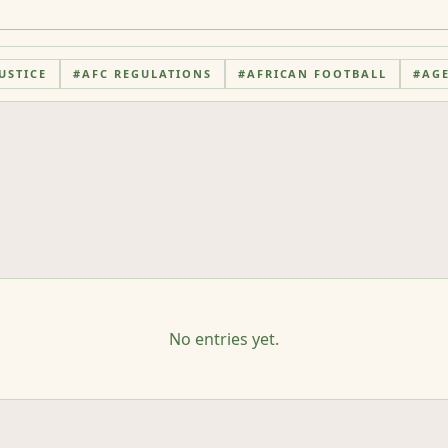
USTICE
#
AFC REGULATIONS
#
AFRICAN FOOTBALL
#
AG
No entries yet.