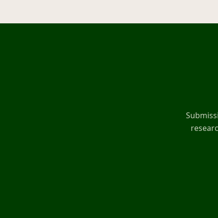
Submissi
researc