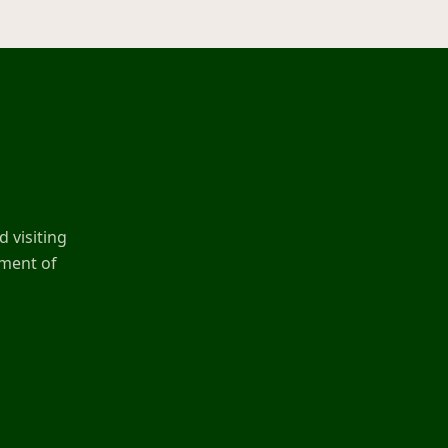
 visiting
ement of