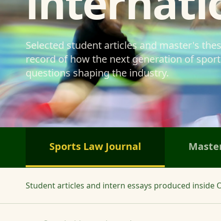
internati
Selected student articles and master's the
record of how the next generation of sports
questions shaping the industry.
Sports Law Journal
Master
Student articles and intern essays produced inside O