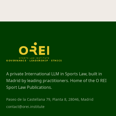
GOVERNANCE · LEADERSHIP · ETHICS
A private International LLM in Sports Law, built in
Madrid by leading practitioners. Home of the O REI
Sport Law Publications.
Paseo de la Castellana 79, Planta 8, 28046, Madrid
contact@orei.institute