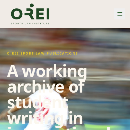
O REI SPORT LAW PUBLICATIONS
A working
archive of
student
writing in