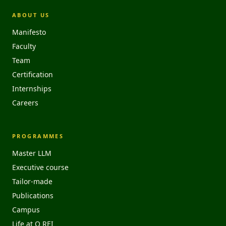
ABOUT US
Manifesto
Faculty
Team
Certification
Internships
Careers
PROGRAMMES
Master LLM
Executive course
Tailor-made
Publications
Campus
Life at O REI