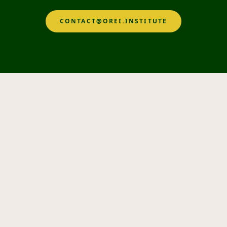
CONTACT@OREI.INSTITUTE