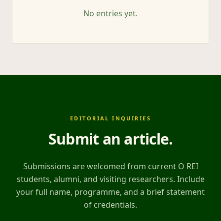
No entries yet.
EDITORIAL INQUIRIES
Submit an article
.
Submissions are welcomed from current O REI
students, alumni, and visiting researchers. Include
your full name, programme, and a brief statement
of credentials.