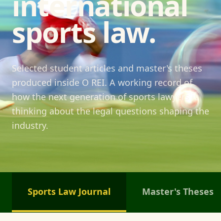
international
sports law.
Selected student articles and master's theses
produced inside O REI. A working record of
how the next generation of sports lawyers is
thinking about the legal questions shaping the
industry.
Sports Law Journal
Master's Theses