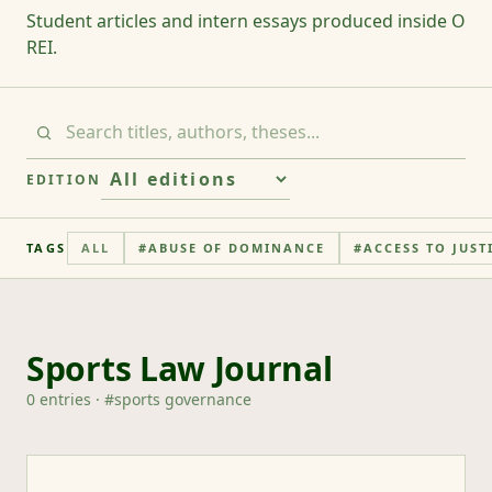
Student articles and intern essays produced inside O
REI.
EDITION
TAGS
ALL
#
ABUSE OF DOMINANCE
#
ACCESS TO JUST
Sports Law Journal
0
entries
· #
sports governance