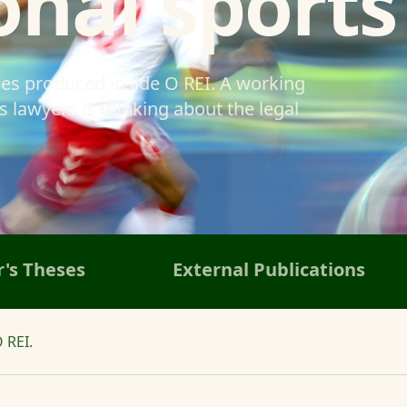
onal sports
ses produced inside O REI. A working
 lawyers is thinking about the legal
's Theses
External Publications
 REI.