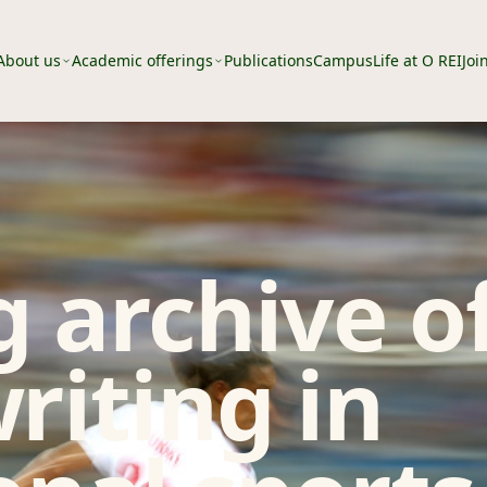
About us
Academic offerings
Publications
Campus
Life at O REI
Joi
 archive o
riting in