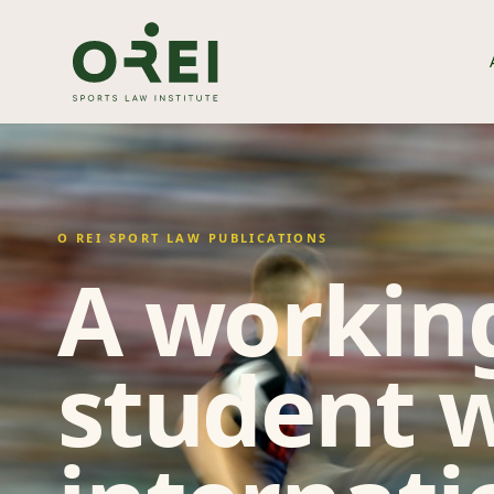
O REI SPORT LAW PUBLICATIONS
A working
student w