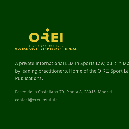
GOVERNANCE · LEADERSHIP · ETHICS
A private International LLM in Sports Law, built in M
by leading practitioners. Home of the O REI Sport L
Publications.
Paseo de la Castellana 79, Planta 8, 28046, Madrid
contact@orei.institute