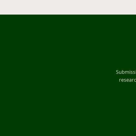
Submissi
researc