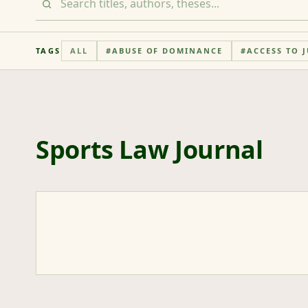
TAGS
ALL
#
ABUSE OF DOMINANCE
#
ACCESS TO J
Sports Law Journal