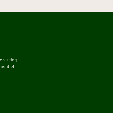
 visiting
ement of