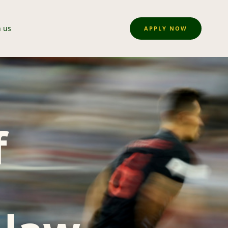
n us
APPLY NOW
f