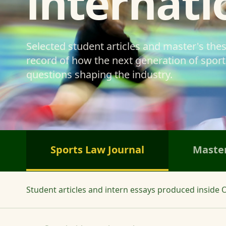
internati
Selected student articles and master's the
record of how the next generation of sports
questions shaping the industry.
Sports Law Journal
Master
Student articles and intern essays produced inside O