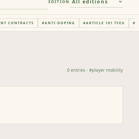
EDITION
ENT CONTRACTS
#
ANTI-DOPING
#
ARTICLE 101 TFEU
#
A
0
entries
· #
player mobility