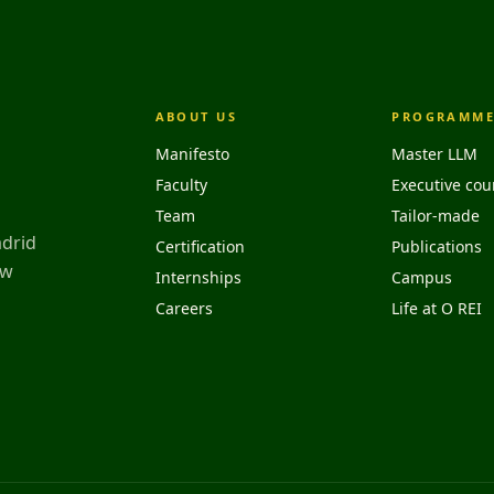
ABOUT US
PROGRAMME
Manifesto
Master LLM
Faculty
Executive cou
Team
Tailor-made
adrid
Certification
Publications
aw
Internships
Campus
Careers
Life at O REI