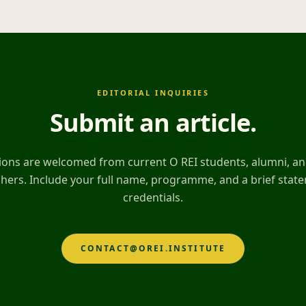
EDITORIAL INQUIRIES
Submit an article
.
ons are welcomed from current O REI students, alumni, and
hers. Include your full name, programme, and a brief stat
credentials.
CONTACT@OREI.INSTITUTE