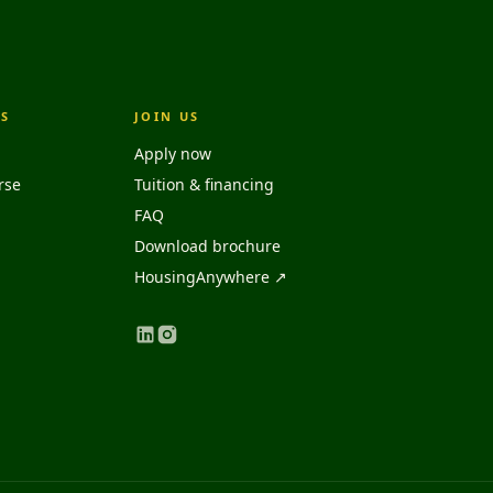
S
JOIN US
Apply now
rse
Tuition & financing
FAQ
Download brochure
HousingAnywhere ↗