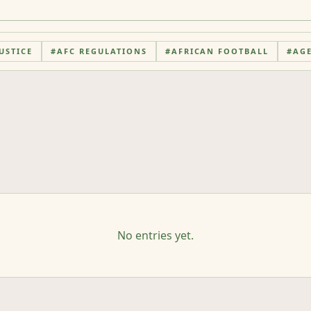
USTICE
#
AFC REGULATIONS
#
AFRICAN FOOTBALL
#
AG
No entries yet.