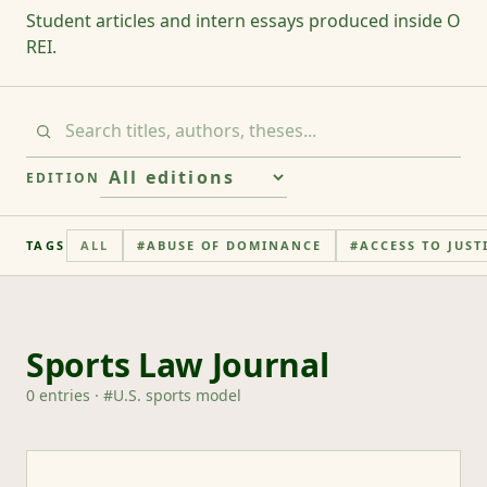
Student articles and intern essays produced inside O
REI.
EDITION
TAGS
ALL
#
ABUSE OF DOMINANCE
#
ACCESS TO JUST
Sports Law Journal
0
entries
· #
U.S. sports model