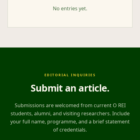
No entries yet.
EDITORIAL INQUIRIES
Submit an article
.
Submissions are welcomed from current O REI
students, alumni, and visiting researchers. Include
your full name, programme, and a brief statement
of credentials.