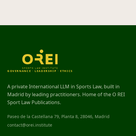
GOVERNANCE · LEADERSHIP · ETHICS
A private International LLM in Sports Law, built in
Madrid by leading practitioners. Home of the O REI
Sport Law Publications.
Paseo de la Castellana 79, Planta 8, 28046, Madrid
contact@orei.institute