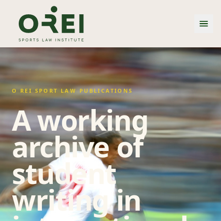
O REI SPORT LAW PUBLICATIONS
A working
archive of
student
writing in