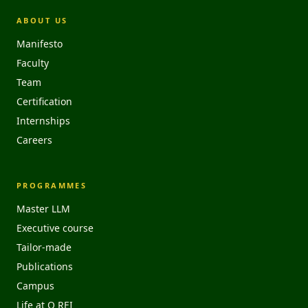
ABOUT US
Manifesto
Faculty
Team
Certification
Internships
Careers
PROGRAMMES
Master LLM
Executive course
Tailor-made
Publications
Campus
Life at O REI