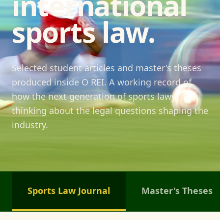
international
sports law.
Selected student articles and master's theses
produced inside O REI. A working record of
how the next generation of sports lawyers is
thinking about the legal questions shaping the
industry.
Sports Law Journal
Master's Theses