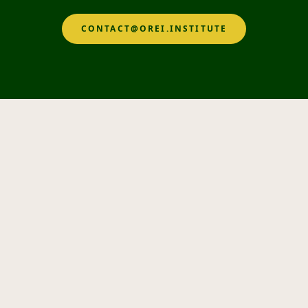
CONTACT@OREI.INSTITUTE