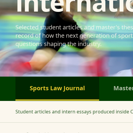
internati
Selected student articles and master's the
record of how the next generation of sports
questions shaping the industry.
Sports Law Journal
Master
Student articles and intern essays produced inside O