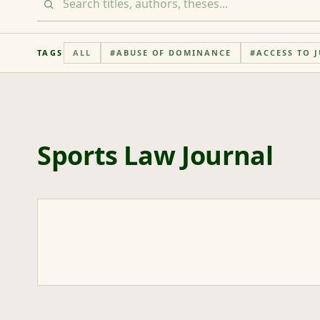
TAGS
ALL
#
ABUSE OF DOMINANCE
#
ACCESS TO J
Sports Law Journal