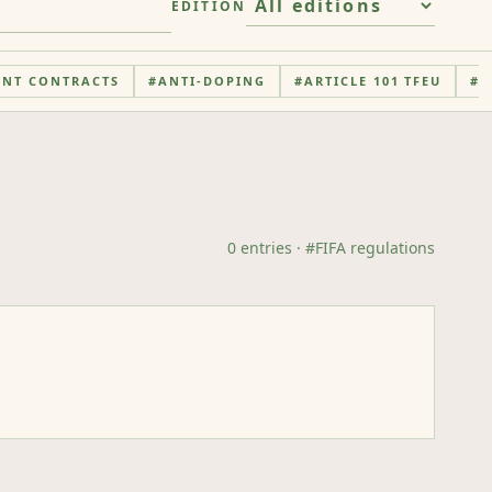
EDITION
ENT CONTRACTS
#
ANTI-DOPING
#
ARTICLE 101 TFEU
#
A
0
entries
· #
FIFA regulations