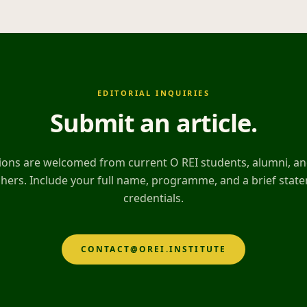
EDITORIAL INQUIRIES
Submit an article
.
ons are welcomed from current O REI students, alumni, and
hers. Include your full name, programme, and a brief stat
credentials.
CONTACT@OREI.INSTITUTE