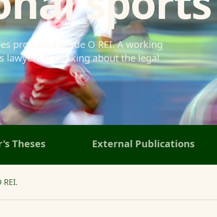
onal sports
ses produced inside O REI. A working
 lawyers is thinking about the legal
's Theses
External Publications
 REI.