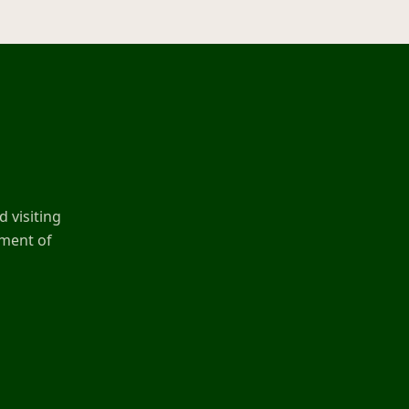
 visiting
ement of