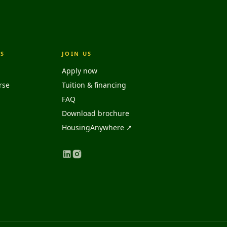
S
JOIN US
Apply now
rse
Tuition & financing
FAQ
Download brochure
HousingAnywhere ↗