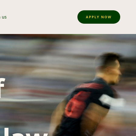
n us
APPLY NOW
f