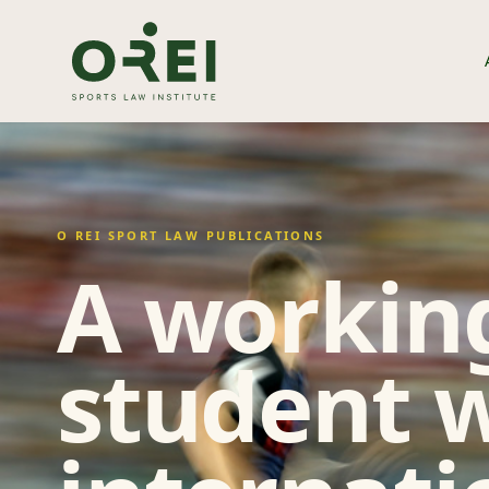
O REI SPORT LAW PUBLICATIONS
A working
student w