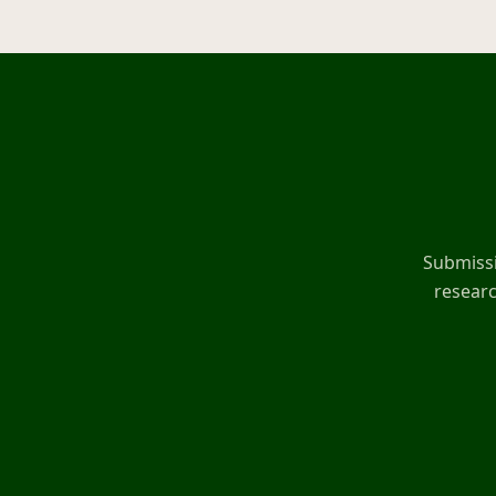
Submissi
researc