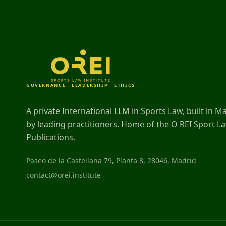
GOVERNANCE · LEADERSHIP · ETHICS
A private International LLM in Sports Law, built in M
by leading practitioners. Home of the O REI Sport L
Publications.
Paseo de la Castellana 79, Planta 8, 28046, Madrid
contact@orei.institute