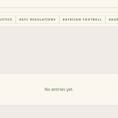
USTICE
#
AFC REGULATIONS
#
AFRICAN FOOTBALL
#
AG
No entries yet.