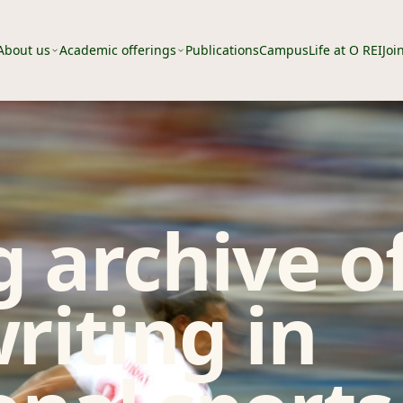
About us
Academic offerings
Publications
Campus
Life at O REI
Joi
 archive o
riting in