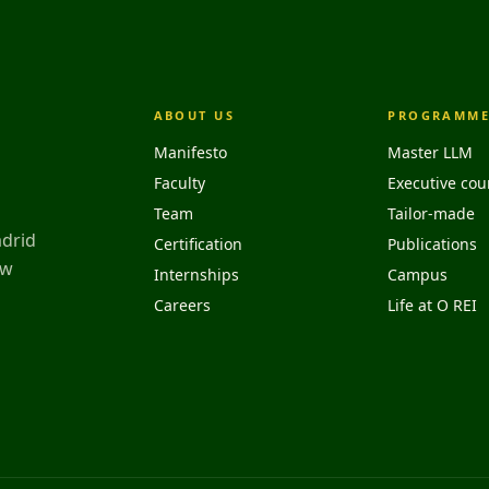
ABOUT US
PROGRAMME
Manifesto
Master LLM
Faculty
Executive cou
Team
Tailor-made
adrid
Certification
Publications
aw
Internships
Campus
Careers
Life at O REI