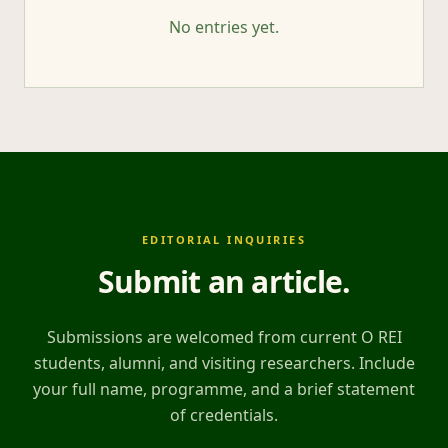
No entries yet.
EDITORIAL INQUIRIES
Submit an article
.
Submissions are welcomed from current O REI
students, alumni, and visiting researchers. Include
your full name, programme, and a brief statement
of credentials.