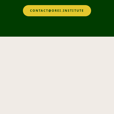
CONTACT@OREI.INSTITUTE