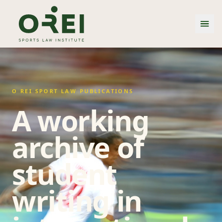
O REI SPORT LAW PUBLICATIONS
A working
archive of
student
writing in