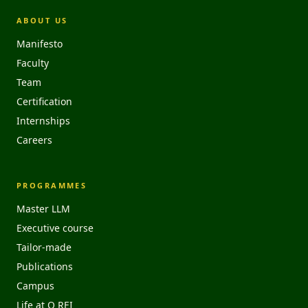
ABOUT US
Manifesto
Faculty
Team
Certification
Internships
Careers
PROGRAMMES
Master LLM
Executive course
Tailor-made
Publications
Campus
Life at O REI