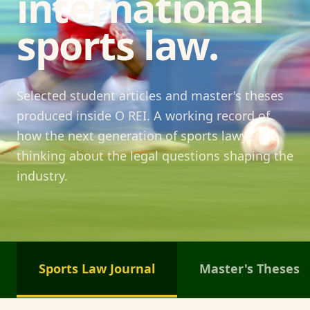
international
sports law.
Selected student articles and master's theses
produced inside O REI. A working record of
how the next generation of sports lawyers is
thinking about the legal questions shaping the
industry.
Sports Law Journal
Master's Theses