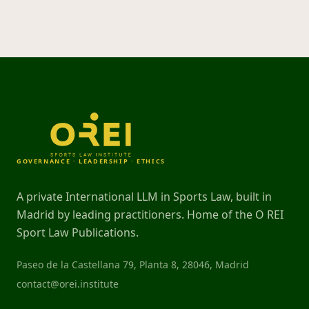
GOVERNANCE · LEADERSHIP · ETHICS
A private International LLM in Sports Law, built in
Madrid by leading practitioners. Home of the O REI
Sport Law Publications.
Paseo de la Castellana 79, Planta 8, 28046, Madrid
contact@orei.institute