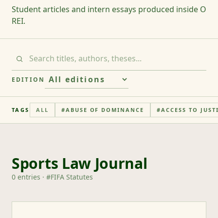
Student articles and intern essays produced inside O
REI.
EDITION
TAGS
ALL
#
ABUSE OF DOMINANCE
#
ACCESS TO JUST
Sports Law Journal
0
entries
· #
FIFA Statutes