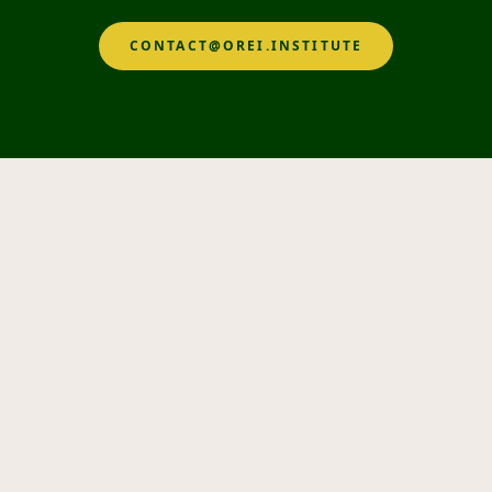
CONTACT@OREI.INSTITUTE