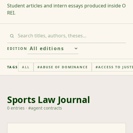
Student articles and intern essays produced inside O
REI.
EDITION
TAGS
ALL
#
ABUSE OF DOMINANCE
#
ACCESS TO JUST
Sports Law Journal
0
entries
· #
agent contracts