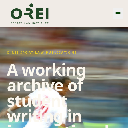
O REI SPORT LAW PUBLICATIONS
A working
archive of
student
writing in