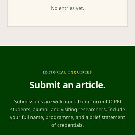
No entries yet.
EDITORIAL INQUIRIES
Submit an article
.
Submissions are welcomed from current O REI
students, alumni, and visiting researchers. Include
your full name, programme, and a brief statement
of credentials.