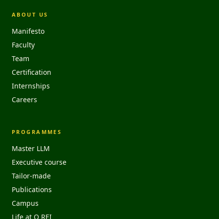
ABOUT US
Manifesto
Faculty
Team
Certification
Internships
Careers
PROGRAMMES
Master LLM
Executive course
Tailor-made
Publications
Campus
Life at O REI