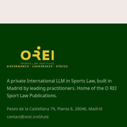
GOVERNANCE · LEADERSHIP · ETHICS
A private International LLM in Sports Law, built in
Madrid by leading practitioners. Home of the O REI
Sport Law Publications.
Paseo de la Castellana 79, Planta 8, 28046, Madrid
contact@orei.institute