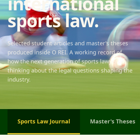
international
sports law.
Selected student articles and master's theses
produced inside O REI. A working record of
how the next generation of sports lawyers is
thinking about the legal questions shaping the
industry.
Sports Law Journal
Master's Theses