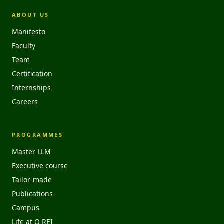
ABOUT US
Manifesto
Faculty
Team
Certification
Internships
Careers
PROGRAMMES
Master LLM
Executive course
Tailor-made
Publications
Campus
Life at O REI