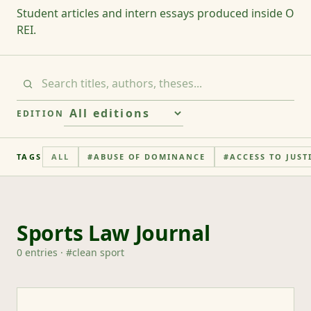
Student articles and intern essays produced inside O
REI.
EDITION
TAGS
ALL
#
ABUSE OF DOMINANCE
#
ACCESS TO JUST
Sports Law Journal
0
entries
· #
clean sport