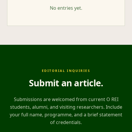
No entries yet.
EDITORIAL INQUIRIES
Submit an article
.
Submissions are welcomed from current O REI
students, alumni, and visiting researchers. Include
your full name, programme, and a brief statement
of credentials.