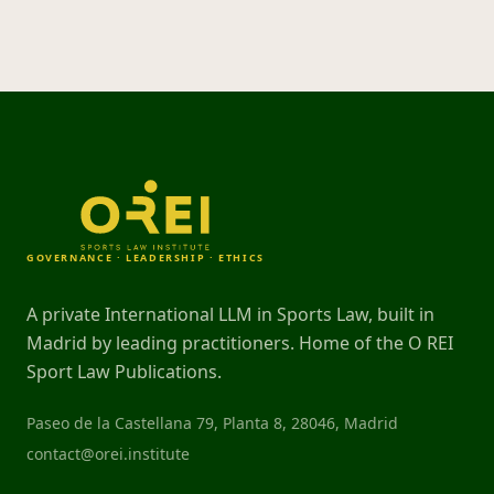
GOVERNANCE · LEADERSHIP · ETHICS
A private International LLM in Sports Law, built in
Madrid by leading practitioners. Home of the O REI
Sport Law Publications.
Paseo de la Castellana 79, Planta 8, 28046, Madrid
contact@orei.institute