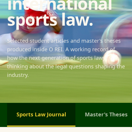
international
sports law.
Selected student articles and master's theses
produced inside O REI. A working record of
how the next generation of sports lawyers is
thinking about the legal questions shaping the
industry.
Sports Law Journal
Master's Theses