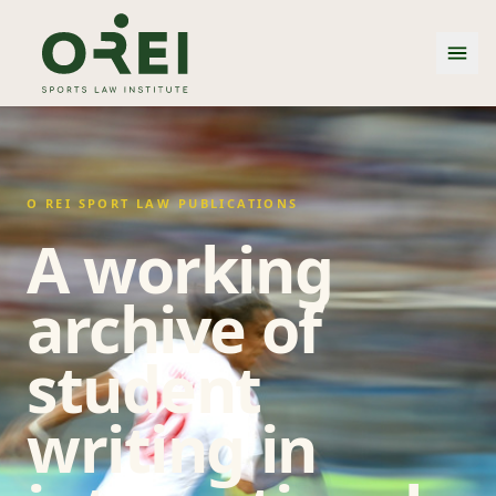
O REI SPORT LAW PUBLICATIONS
A working
archive of
student
writing in