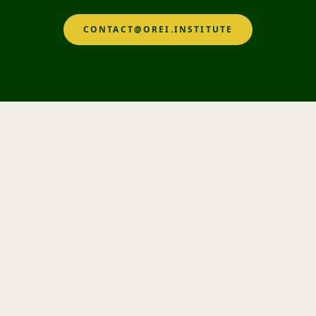
CONTACT@OREI.INSTITUTE