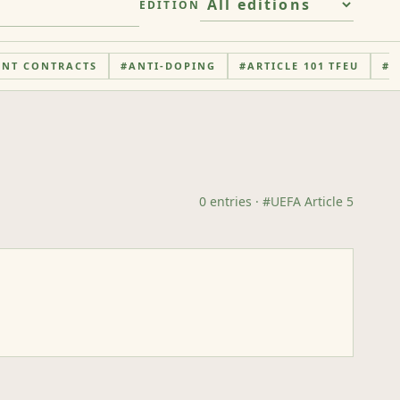
EDITION
ENT CONTRACTS
#
ANTI-DOPING
#
ARTICLE 101 TFEU
#
A
0
entries
· #
UEFA Article 5