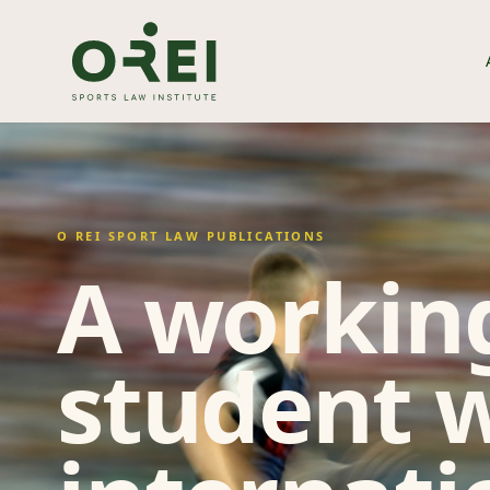
O REI SPORT LAW PUBLICATIONS
A working
student w