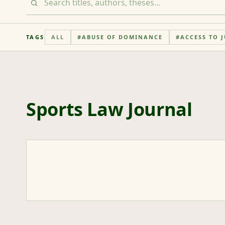
TAGS
ALL
#
ABUSE OF DOMINANCE
#
ACCESS TO J
Sports Law Journal