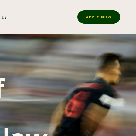
n us
APPLY NOW
f