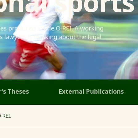
onal sports
ses produced inside O REI. A working
 lawyers is thinking about the legal
's Theses
External Publications
 REI.