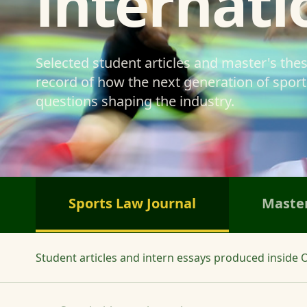
internati
Selected student articles and master's the
record of how the next generation of sports
questions shaping the industry.
Sports Law Journal
Master
Student articles and intern essays produced inside O