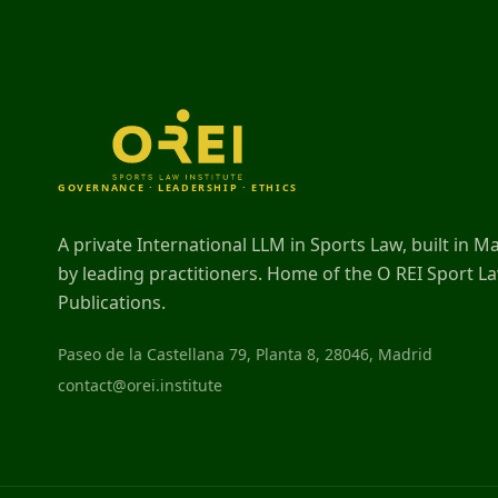
GOVERNANCE · LEADERSHIP · ETHICS
A private International LLM in Sports Law, built in M
by leading practitioners. Home of the O REI Sport L
Publications.
Paseo de la Castellana 79, Planta 8, 28046, Madrid
contact@orei.institute