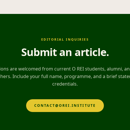
EDITORIAL INQUIRIES
Submit an article
.
ons are welcomed from current O REI students, alumni, and
hers. Include your full name, programme, and a brief stat
credentials.
CONTACT@OREI.INSTITUTE