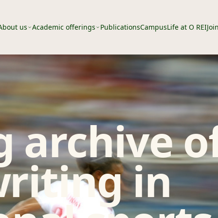
About us
Academic offerings
Publications
Campus
Life at O REI
Joi
 archive o
riting in