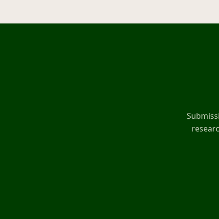
Submissi
researc