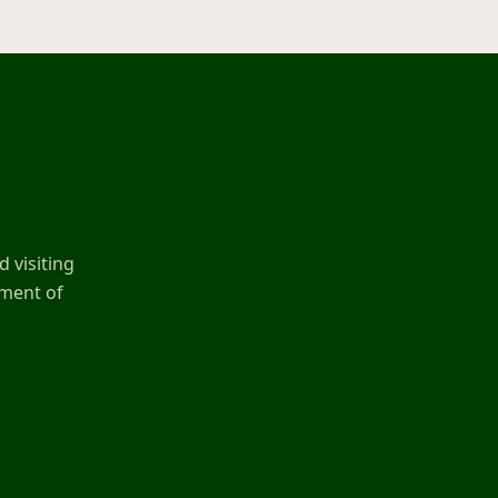
 visiting
ement of