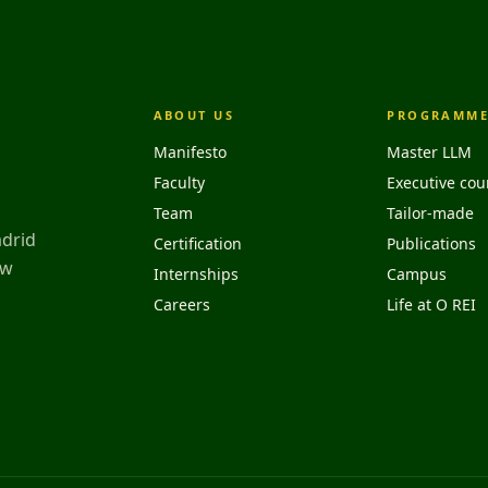
ABOUT US
PROGRAMME
Manifesto
Master LLM
Faculty
Executive cou
Team
Tailor-made
adrid
Certification
Publications
aw
Internships
Campus
Careers
Life at O REI