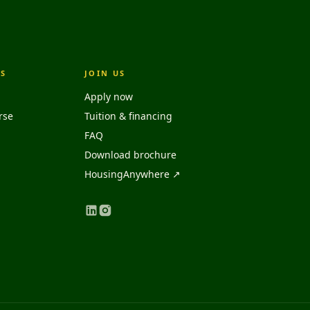
S
JOIN US
Apply now
rse
Tuition & financing
FAQ
Download brochure
HousingAnywhere ↗