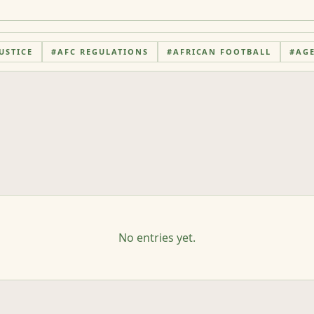
USTICE
#
AFC REGULATIONS
#
AFRICAN FOOTBALL
#
AG
No entries yet.