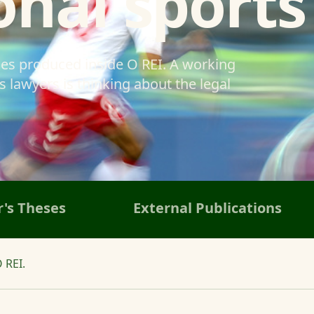
onal sports
ses produced inside O REI. A working
 lawyers is thinking about the legal
's Theses
External Publications
 REI.