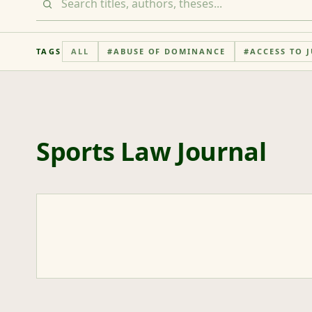
TAGS
ALL
#
ABUSE OF DOMINANCE
#
ACCESS TO J
Sports Law Journal