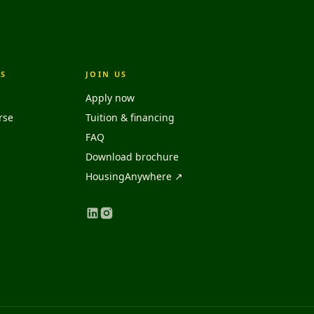
S
JOIN US
Apply now
rse
Tuition & financing
FAQ
Download brochure
HousingAnywhere ↗