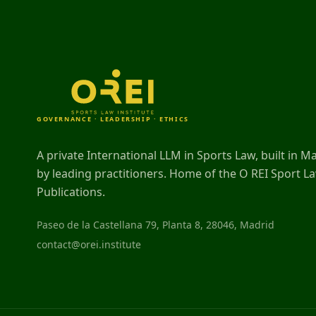
GOVERNANCE · LEADERSHIP · ETHICS
A private International LLM in Sports Law, built in M
by leading practitioners. Home of the O REI Sport L
Publications.
Paseo de la Castellana 79, Planta 8, 28046, Madrid
contact@orei.institute