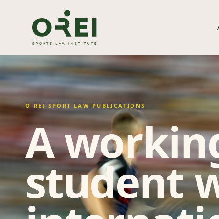
O REI SPORT LAW PUBLICATIONS
A working
student w