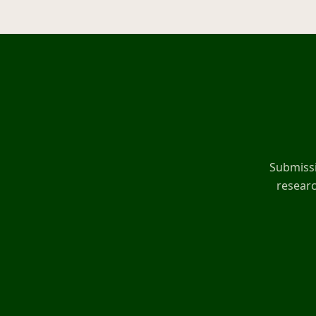
Submissi
researc