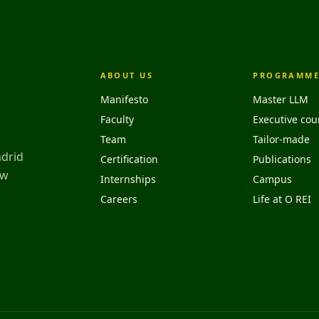
ABOUT US
PROGRAMME
Manifesto
Master LLM
Faculty
Executive cou
Team
Tailor-made
adrid
Certification
Publications
aw
Internships
Campus
Careers
Life at O REI