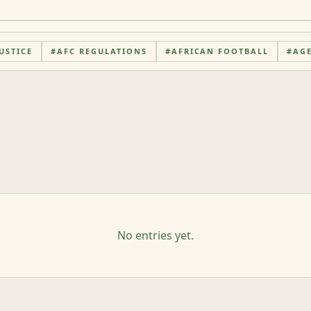
USTICE
#
AFC REGULATIONS
#
AFRICAN FOOTBALL
#
AG
No entries yet.