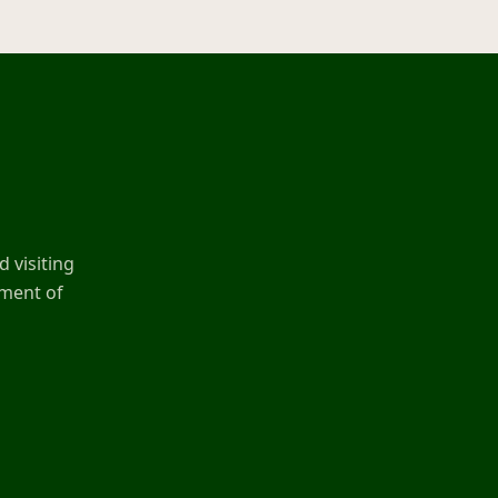
 visiting
ement of