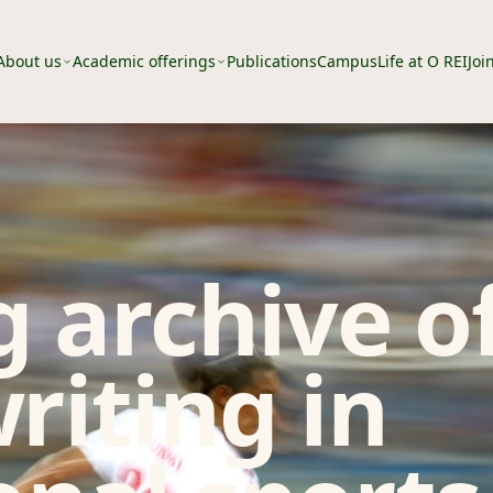
About us
Academic offerings
Publications
Campus
Life at O REI
Joi
 archive o
riting in