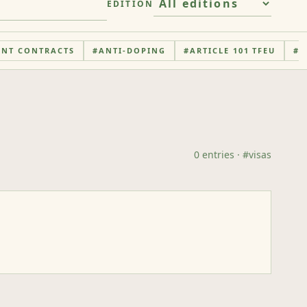
EDITION
ENT CONTRACTS
#
ANTI-DOPING
#
ARTICLE 101 TFEU
#
A
0
entries
· #
visas