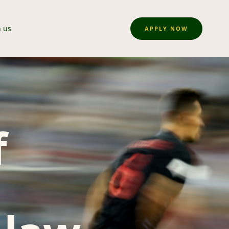
n us
APPLY NOW
f