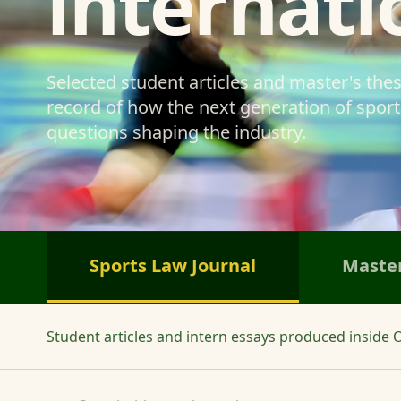
internati
Selected student articles and master's the
record of how the next generation of sports
questions shaping the industry.
Sports Law Journal
Master
Student articles and intern essays produced inside O