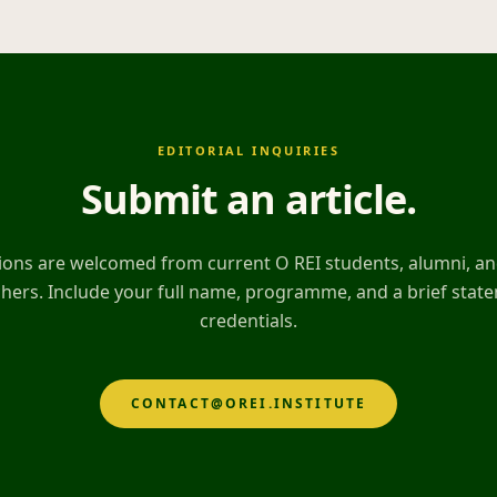
EDITORIAL INQUIRIES
Submit an article
.
ons are welcomed from current O REI students, alumni, and
hers. Include your full name, programme, and a brief stat
credentials.
CONTACT@OREI.INSTITUTE