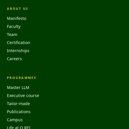
ABOUT US
Manifesto
Faculty
Team
Certification
Internships
Careers
PROGRAMMES
Master LLM
Executive course
Tailor-made
Publications
Campus
Life at O REI