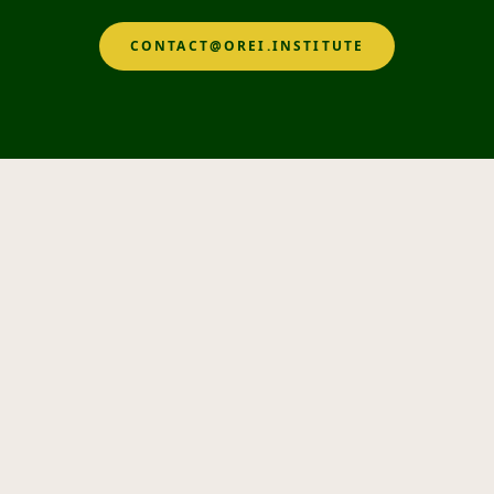
CONTACT@OREI.INSTITUTE