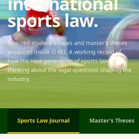
international
sports law.
Selected student articles and master's theses
produced inside O REI. A working record of
how the next generation of sports lawyers is
thinking about the legal questions shaping the
industry.
Sports Law Journal
Master's Theses