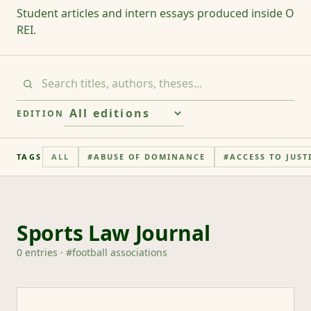
Student articles and intern essays produced inside O
REI.
EDITION
TAGS
ALL
#
ABUSE OF DOMINANCE
#
ACCESS TO JUST
Sports Law Journal
0
entries
· #
football associations