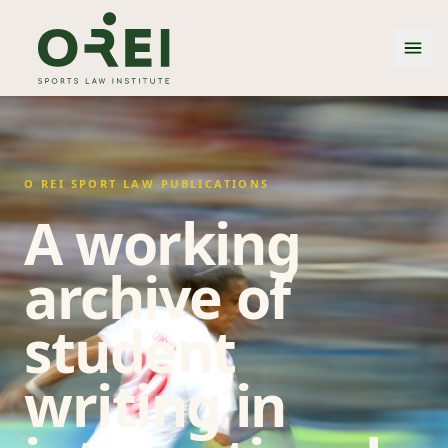
O REI SPORT LAW PUBLICATIONS
A working
archive of
student
writing in