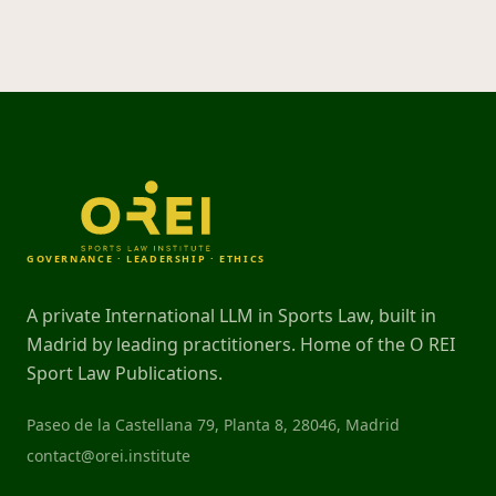
GOVERNANCE · LEADERSHIP · ETHICS
A private International LLM in Sports Law, built in
Madrid by leading practitioners. Home of the O REI
Sport Law Publications.
Paseo de la Castellana 79, Planta 8, 28046, Madrid
contact@orei.institute