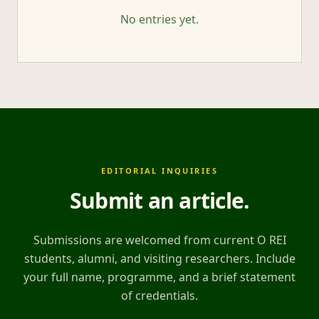
No entries yet.
EDITORIAL INQUIRIES
Submit an article
.
Submissions are welcomed from current O REI
students, alumni, and visiting researchers. Include
your full name, programme, and a brief statement
of credentials.