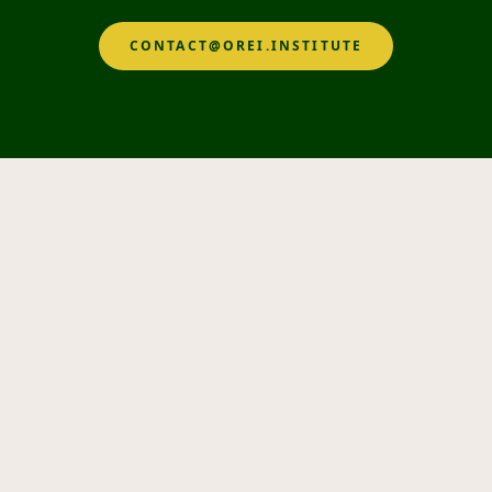
CONTACT@OREI.INSTITUTE