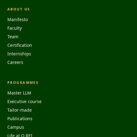
ABOUT US
Manifesto
Faculty
Team
Certification
Internships
Careers
PROGRAMMES
Master LLM
Executive course
Tailor-made
Publications
Campus
Life at O REI