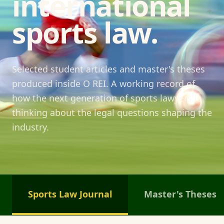
international
sports law.
Selected student articles and master's theses
produced inside O REI. A working record of
how the next generation of sports lawyers is
thinking about the legal questions shaping the
industry.
Sports Law Journal
Master's Theses