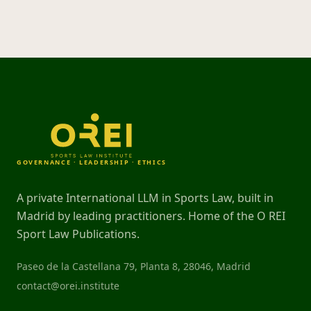
GOVERNANCE · LEADERSHIP · ETHICS
A private International LLM in Sports Law, built in
Madrid by leading practitioners. Home of the O REI
Sport Law Publications.
Paseo de la Castellana 79, Planta 8, 28046, Madrid
contact@orei.institute