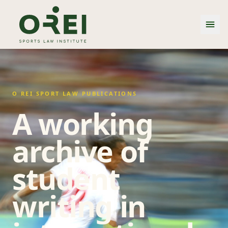
O REI SPORT LAW PUBLICATIONS
A working
archive of
student
writing in