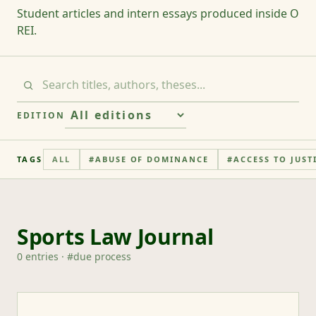
Student articles and intern essays produced inside O
REI.
EDITION
TAGS
ALL
#
ABUSE OF DOMINANCE
#
ACCESS TO JUST
Sports Law Journal
0
entries
· #
due process