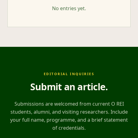
No entries yet.
EDITORIAL INQUIRIES
Submit an article
.
Submissions are welcomed from current O REI
students, alumni, and visiting researchers. Include
your full name, programme, and a brief statement
of credentials.