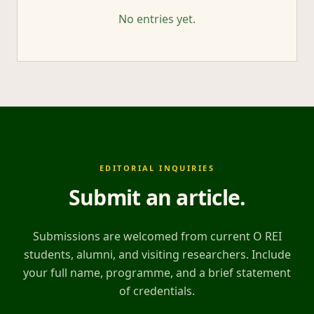
No entries yet.
EDITORIAL INQUIRIES
Submit an article
.
Submissions are welcomed from current O REI
students, alumni, and visiting researchers. Include
your full name, programme, and a brief statement
of credentials.