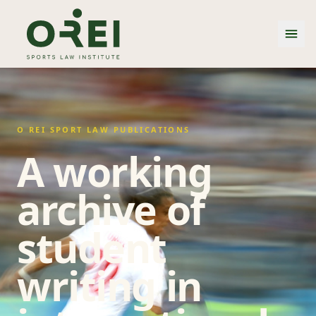
O REI SPORT LAW PUBLICATIONS
A working
archive of
student
writing in