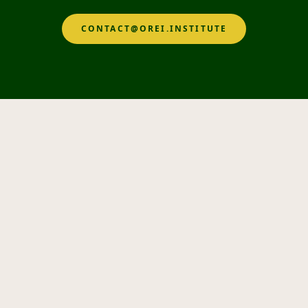
CONTACT@OREI.INSTITUTE