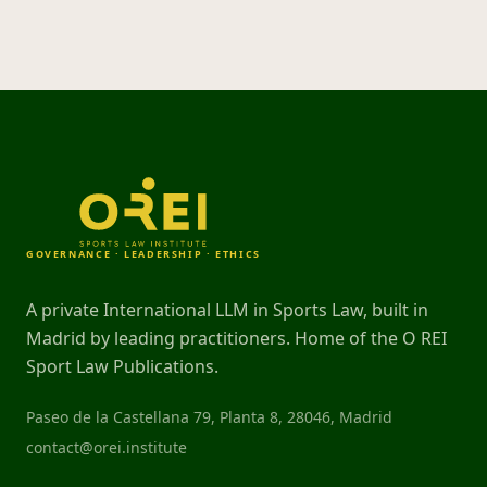
GOVERNANCE · LEADERSHIP · ETHICS
A private International LLM in Sports Law, built in
Madrid by leading practitioners. Home of the O REI
Sport Law Publications.
Paseo de la Castellana 79, Planta 8, 28046, Madrid
contact@orei.institute