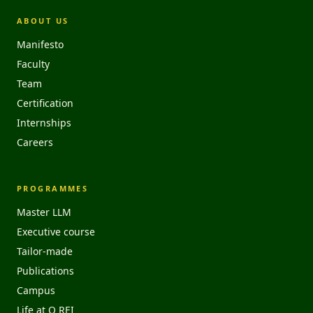
ABOUT US
Manifesto
Faculty
Team
Certification
Internships
Careers
PROGRAMMES
Master LLM
Executive course
Tailor-made
Publications
Campus
Life at O REI