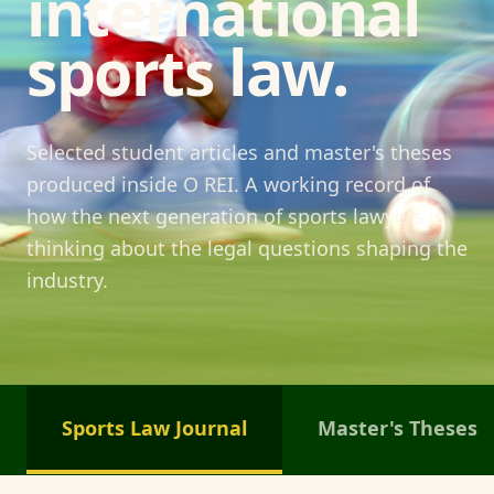
international
sports law.
Selected student articles and master's theses
produced inside O REI. A working record of
how the next generation of sports lawyers is
thinking about the legal questions shaping the
industry.
Sports Law Journal
Master's Theses