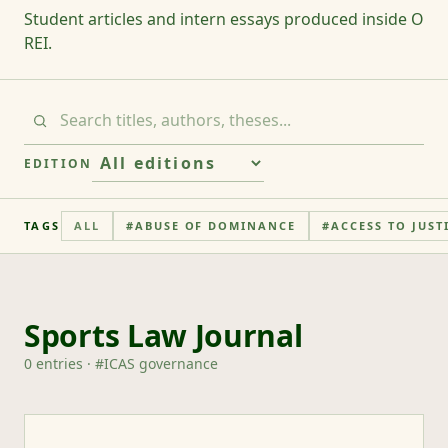
Student articles and intern essays produced inside O
REI.
EDITION
TAGS
ALL
#
ABUSE OF DOMINANCE
#
ACCESS TO JUST
Sports Law Journal
0
entries
· #
ICAS governance