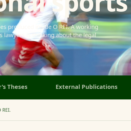
onal sports
ses produced inside O REI. A working
 lawyers is thinking about the legal
's Theses
External Publications
 REI.