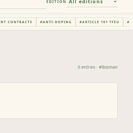
EDITION
ENT CONTRACTS
#
ANTI-DOPING
#
ARTICLE 101 TFEU
#
A
0
entries
· #
Bosman