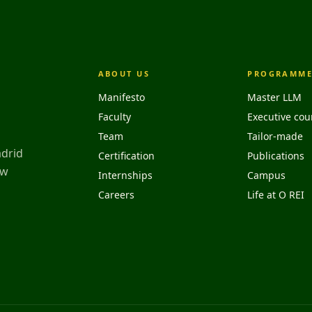
ABOUT US
PROGRAMME
Manifesto
Master LLM
Faculty
Executive cou
Team
Tailor-made
adrid
Certification
Publications
aw
Internships
Campus
Careers
Life at O REI