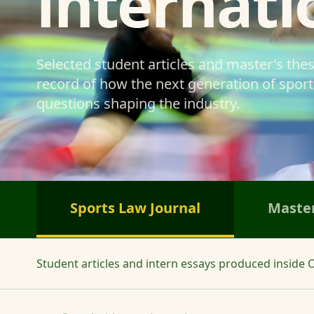
internati
Selected student articles and master's the
record of how the next generation of sports
questions shaping the industry.
Sports Law Journal
Master
Student articles and intern essays produced inside O