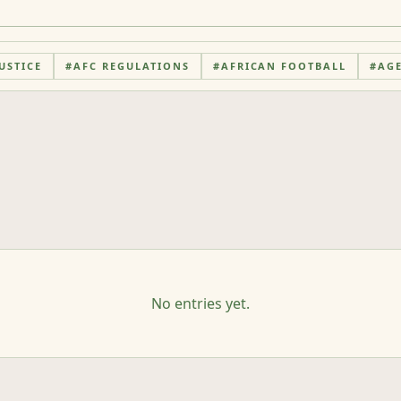
USTICE
#
AFC REGULATIONS
#
AFRICAN FOOTBALL
#
AG
No entries yet.