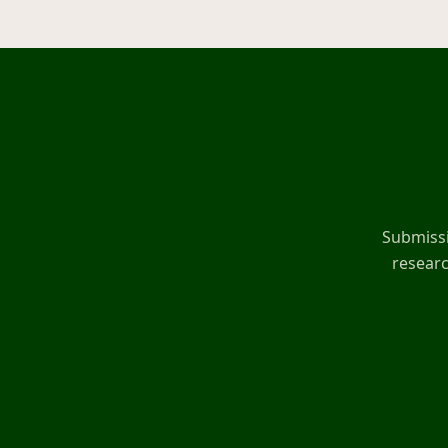
Submissi
researc