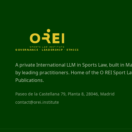
GOVERNANCE · LEADERSHIP · ETHICS
A private International LLM in Sports Law, built in M
by leading practitioners. Home of the O REI Sport L
Publications.
Paseo de la Castellana 79, Planta 8, 28046, Madrid
contact@orei.institute