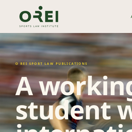
O REI SPORT LAW PUBLICATIONS
A working
student w