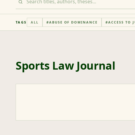
TAGS
ALL
#
ABUSE OF DOMINANCE
#
ACCESS TO J
Sports Law Journal