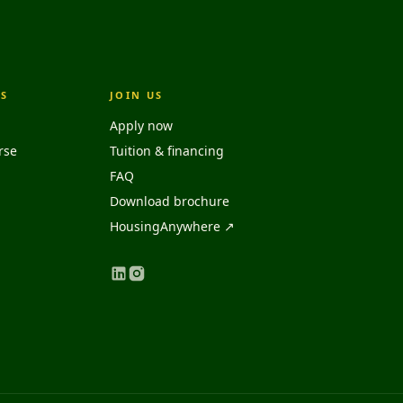
S
JOIN US
Apply now
rse
Tuition & financing
FAQ
Download brochure
HousingAnywhere ↗