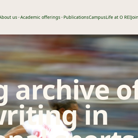
About us
Academic offerings
Publications
Campus
Life at O REI
Joi
 archive o
riting in