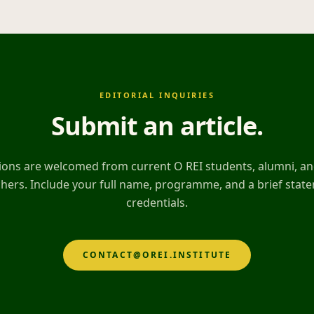
EDITORIAL INQUIRIES
Submit an article
.
ons are welcomed from current O REI students, alumni, and
hers. Include your full name, programme, and a brief stat
credentials.
CONTACT@OREI.INSTITUTE