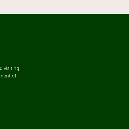
 visiting
ement of