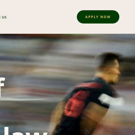
n us
APPLY NOW
f