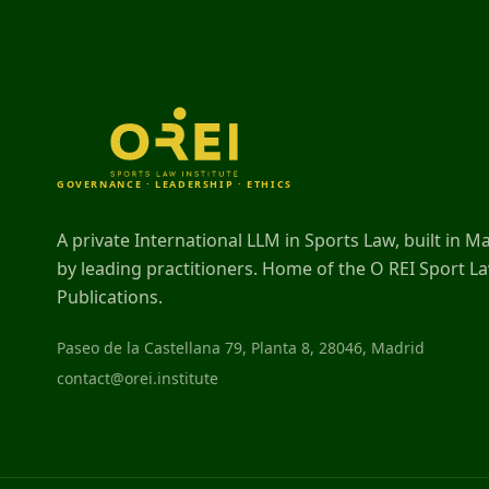
GOVERNANCE · LEADERSHIP · ETHICS
A private International LLM in Sports Law, built in M
by leading practitioners. Home of the O REI Sport L
Publications.
Paseo de la Castellana 79, Planta 8, 28046, Madrid
contact@orei.institute