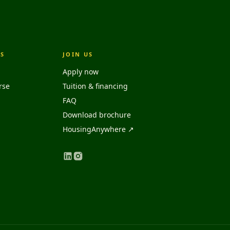
S
JOIN US
Apply now
rse
Tuition & financing
FAQ
Download brochure
HousingAnywhere ↗