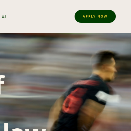
n us
APPLY NOW
f