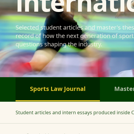
internati
Selected student articles and master's the
record of how the next generation of sports
questions shaping the industry.
Sports Law Journal
Master
Student articles and intern essays produced inside O