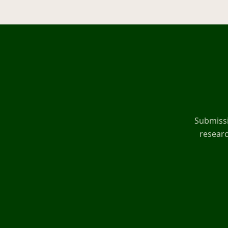
Submissi
researc