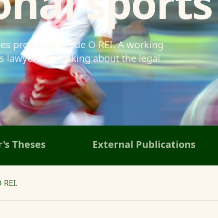
onal sports
ses produced inside O REI. A working
 lawyers is thinking about the legal
's Theses
External Publications
 REI.