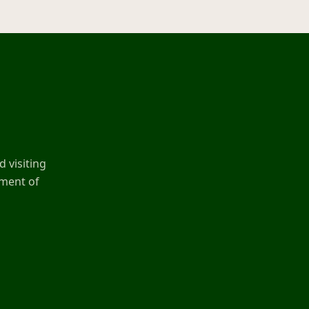
 visiting
ement of