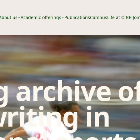
About us
Academic offerings
Publications
Campus
Life at O REI
Joi
 archive o
riting in