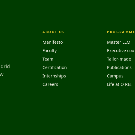
ABOUT US
PROGRAMME
Manifesto
Master LLM
Faculty
Executive cou
Team
Tailor-made
adrid
Certification
Publications
aw
Internships
Campus
Careers
Life at O REI