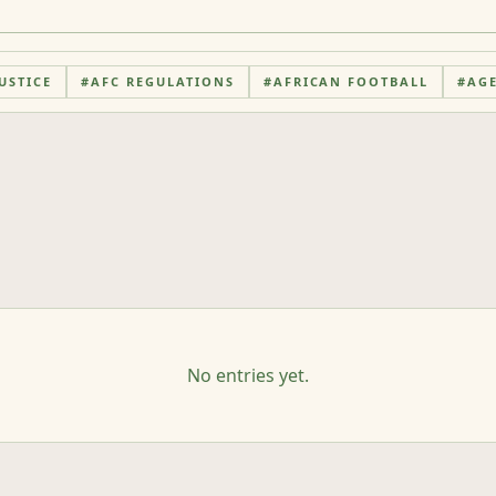
USTICE
#
AFC REGULATIONS
#
AFRICAN FOOTBALL
#
AG
No entries yet.