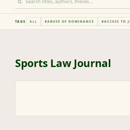
TAGS
ALL
#
ABUSE OF DOMINANCE
#
ACCESS TO J
Sports Law Journal