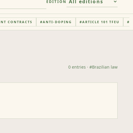
EDITION
ENT CONTRACTS
#
ANTI-DOPING
#
ARTICLE 101 TFEU
#
A
0
entries
· #
Brazilian law