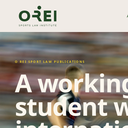
O REI SPORT LAW PUBLICATIONS
A working
student w