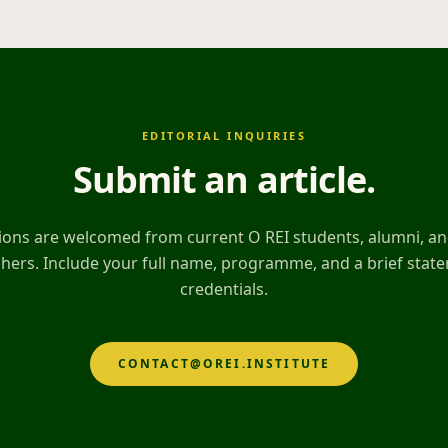
EDITORIAL INQUIRIES
Submit an article
.
ons are welcomed from current O REI students, alumni, and
hers. Include your full name, programme, and a brief stat
credentials.
CONTACT@OREI.INSTITUTE