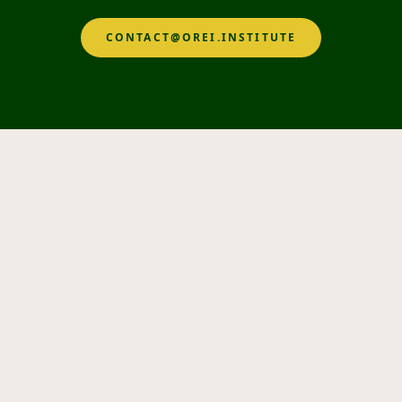
CONTACT@OREI.INSTITUTE