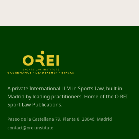
GOVERNANCE · LEADERSHIP · ETHICS
A private International LLM in Sports Law, built in
Madrid by leading practitioners. Home of the O REI
Sport Law Publications.
Paseo de la Castellana 79, Planta 8, 28046, Madrid
contact@orei.institute