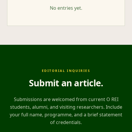
No entries yet.
EDITORIAL INQUIRIES
Submit an article
.
Submissions are welcomed from current O REI
students, alumni, and visiting researchers. Include
your full name, programme, and a brief statement
of credentials.