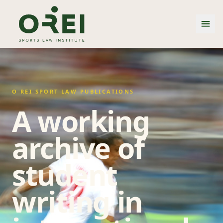
O REI SPORT LAW PUBLICATIONS
A working
archive of
student
writing in