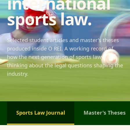
international
sports law.
Selected student articles and master's theses
produced inside O REI. A working record of
how the next generation of sports lawyers is
thinking about the legal questions shaping the
industry.
Sports Law Journal
Master's Theses