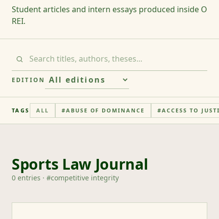
Student articles and intern essays produced inside O
REI.
EDITION
TAGS
ALL
#
ABUSE OF DOMINANCE
#
ACCESS TO JUST
Sports Law Journal
0
entries
· #
competitive integrity