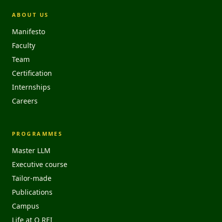
ABOUT US
Manifesto
Faculty
Team
Certification
Internships
Careers
PROGRAMMES
Master LLM
Executive course
Tailor-made
Publications
Campus
Life at O REI