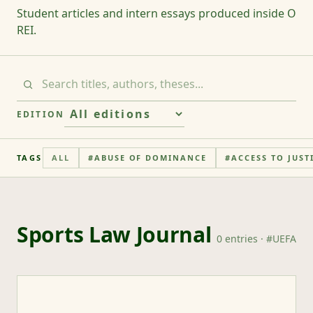
Student articles and intern essays produced inside O
REI.
EDITION
TAGS
ALL
#
ABUSE OF DOMINANCE
#
ACCESS TO JUST
Sports Law Journal
0
entries
· #
UEFA