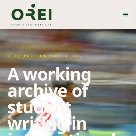
O REI SPORT LAW PUBLICATIONS
A working
archive of
student
writing in