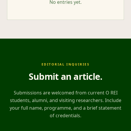
No entries yet.
EDITORIAL INQUIRIES
Submit an article
.
Submissions are welcomed from current O REI
students, alumni, and visiting researchers. Include
your full name, programme, and a brief statement
of credentials.