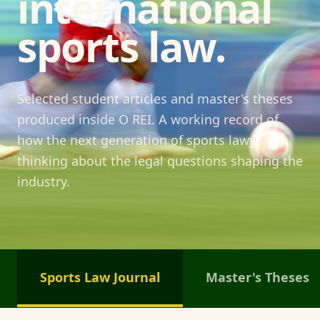
international
sports law.
Selected student articles and master's theses
produced inside O REI. A working record of
how the next generation of sports lawyers is
thinking about the legal questions shaping the
industry.
Sports Law Journal
Master's Theses