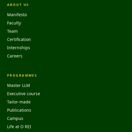
ABOUT US
Manifesto
Faculty
Team
Certification
Internships
Careers
PROGRAMMES
Master LLM
Executive course
Tailor-made
Publications
Campus
Life at O REI