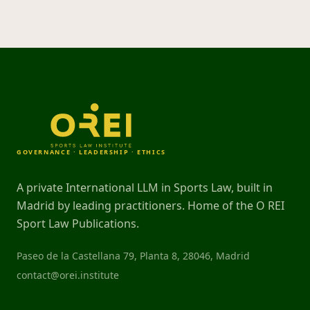
GOVERNANCE · LEADERSHIP · ETHICS
A private International LLM in Sports Law, built in
Madrid by leading practitioners. Home of the O REI
Sport Law Publications.
Paseo de la Castellana 79, Planta 8, 28046, Madrid
contact@orei.institute