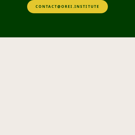
CONTACT@OREI.INSTITUTE